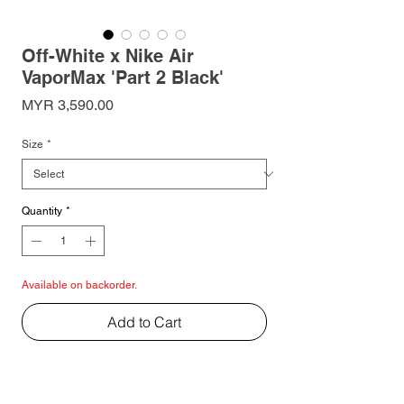
Off-White x Nike Air
VaporMax 'Part 2 Black'
Price
MYR 3,590.00
Size
*
Quantity
*
Available on backorder.
Add to Cart