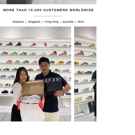
MORE THAN 10,000 CUSTOMERS WORLDWIDE
Malaysia | Singapore | Hong Kong | Australia | More