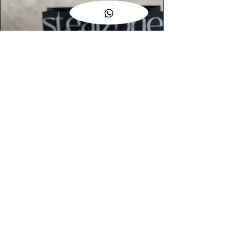
AUTHENTIC ASSURANCE
Legit check procedures will get done by
our expert team from local and global
connection before hand it over to
customers.
OUR FLAGSHIP STORE
📍STEALZONE @ TAMARIND SQUARE
CYBERJAYA
📍STEALZONE @ ARKED ESPLANAD
BUKIT JALIL