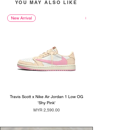
YOU MAY ALSO LIKE
New Arrival
New Arrival
Travis Scott x Nike Air Jordan 1 Low OG
Travis Scott x Nike Ai
'Shy Pink'
Price
MYR 2,590.00