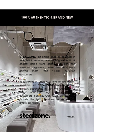
100% AUTHENTIC & BRAND NEW
GET TO KNOW US
STEALZONE
, an online shop established in
year 2019, sourcing and serving authentic &
original items from general to high end
sneakers, apparels, collectibles. We have
served more than 10,000 satisfied
customers.​
In speaking of streetwear and limited edition
sneakers, we STEALZONE have more than
5 years experience in the field regardless of
items sourcing, legit checking, and
customers serving. Our team promised to
provide the best services to all sneaker
lovers out there.
stealzone.
Peace
.