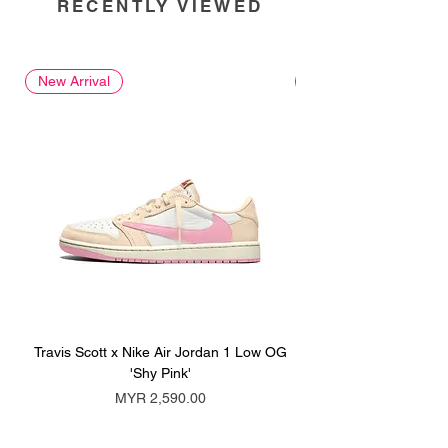
RECENTLY VIEWED
New Arrival
New Arrival
Travis Scott x Nike Air Jordan 1 Low OG
Travis Scott x Nike Ai
'Shy Pink'
Price
MYR 2,590.00