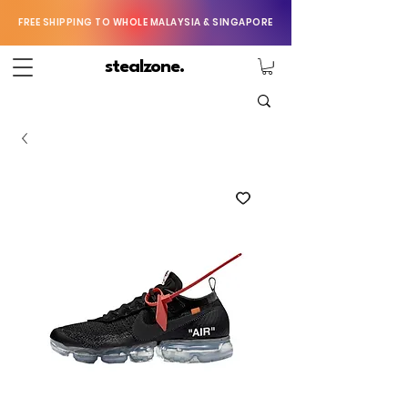
FREE SHIPPING TO WHOLE MALAYSIA & SINGAPORE
stealzone.