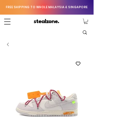
FREE SHIPPING TO WHOLE MALAYSIA & SINGAPORE
stealzone.