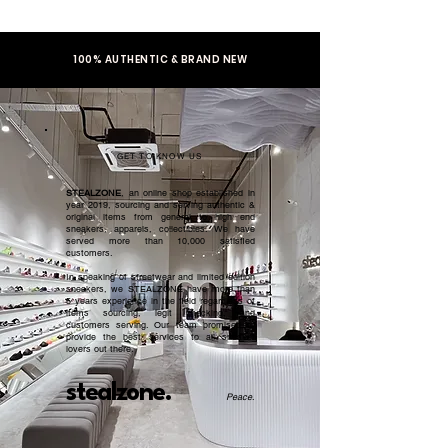
100% AUTHENTIC & BRAND NEW
GET TO KNOW US
STEALZONE
, an online shop established in
year 2019, sourcing and serving authentic &
original items from general to high end
sneakers, apparels, collectibles. We have
served more than 10,000 satisfied
customers.​
In speaking of streetwear and limited edition
sneakers, we STEALZONE have more than
5 years experience in the field regardless of
items sourcing, legit checking, and
customers serving. Our team promised to
provide the best services to all sneaker
lovers out there.
stealzone.
Peace
.