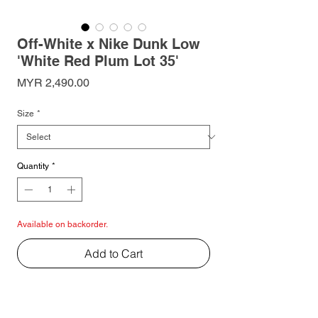
Off-White x Nike Dunk Low
'White Red Plum Lot 35'
Price
MYR 2,490.00
Size
*
Quantity
*
Available on backorder.
Add to Cart