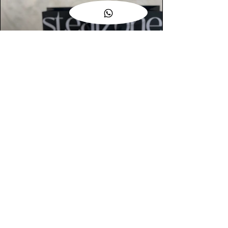
AUTHENTIC ASSURANCE
Legit check procedures will get done by
our expert team from local and global
connection before hand it over to
customers.
OUR FLAGSHIP STORE
📍STEALZONE @ TAMARIND SQUARE
CYBERJAYA
📍STEALZONE @ ARKED ESPLANAD
BUKIT JALIL