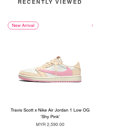
RECENTLY VIEWED
New Arrival
New Arrival
Travis Scott x Nike Air Jordan 1 Low OG
Travis Scott x Nike Ai
'Shy Pink'
Price
MYR 2,590.00