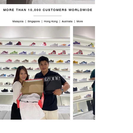
MORE THAN 10,000 CUSTOMERS WORLDWIDE
Malaysia | Singapore | Hong Kong | Australia | More