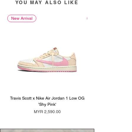
YOU MAY ALSO LIKE
New Arrival
New Arrival
Travis Scott x Nike Air Jordan 1 Low OG
Travis Scott x Nike Ai
'Shy Pink'
Price
MYR 2,590.00