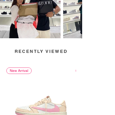
RECENTLY VIEWED
New Arrival
New Arrival