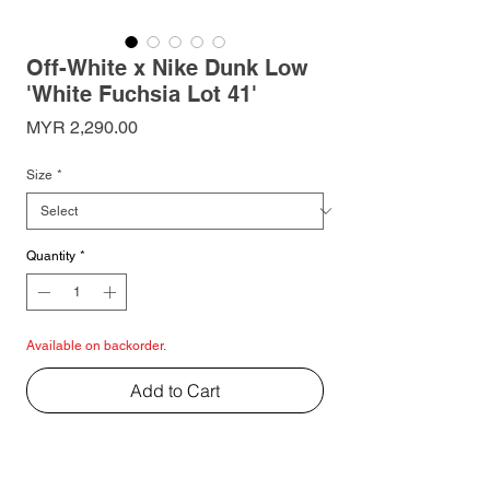
Off-White x Nike Dunk Low
'White Fuchsia Lot 41'
Price
MYR 2,290.00
Size
*
Quantity
*
Available on backorder.
Add to Cart