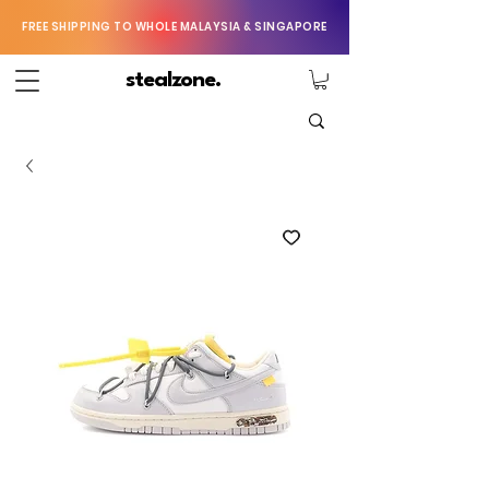
FREE SHIPPING TO WHOLE MALAYSIA & SINGAPORE
stealzone.