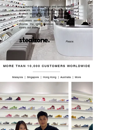
In speaking of streetwear and limited edition
sneakers, we STEALZONE have more than
5 years experience in the field regardless of
items sourcing, legit checking, and
customers serving. Our team promised to
provide the best services to all sneaker
lovers out there.
stealzone.
Peace
.
MORE THAN 10,000 CUSTOMERS WORLDWIDE
Malaysia | Singapore | Hong Kong | Australia | More