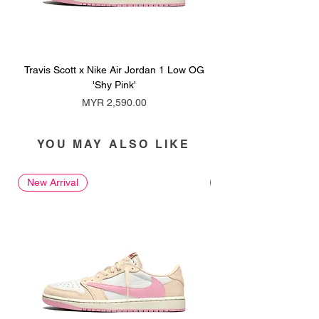
Travis Scott x Nike Air Jordan 1 Low OG
Travis Scott x Nike Ai
'Shy Pink'
Price
MYR 2,590.00
YOU MAY ALSO LIKE
New Arrival
New Arrival