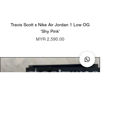
Travis Scott x Nike Air Jordan 1 Low OG
Travis Scott x Nike Ai
'Shy Pink'
Price
MYR 2,590.00
AUTHENTIC ASSURANCE
Legit check procedures will get done by
our expert team from local and global
connection before hand it over to
customers.