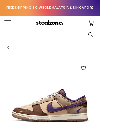
FREE SHIPPING TO WHOLE MALAYSIA & SINGAPORE
stealzone.