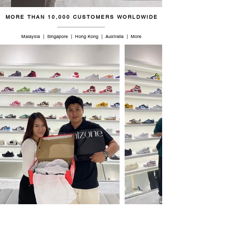
MORE THAN 10,000 CUSTOMERS WORLDWIDE
Malaysia | Singapore | Hong Kong | Australia | More