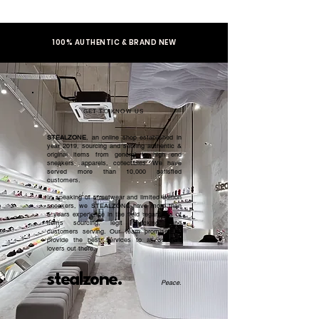
100% AUTHENTIC & BRAND NEW
GET TO KNOW US
STEALZONE
, an online shop established in
year 2019, sourcing and serving authentic &
original items from general to high end
sneakers, apparels, collectibles. We have
served more than 10,000 satisfied
customers.​
In speaking of streetwear and limited edition
sneakers, we STEALZONE have more than
5 years experience in the field regardless of
items sourcing, legit checking, and
customers serving. Our team promised to
provide the best services to all sneaker
lovers out there.
stealzone.
Peace
.