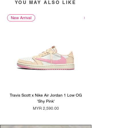
YOU MAY ALSO LIKE
New Arrival
New Arrival
Travis Scott x Nike Air Jordan 1 Low OG
Travis Scott x Nike Ai
'Shy Pink'
Price
MYR 2,590.00