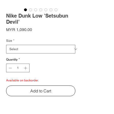
Nike Dunk Low 'Setsubun
Devil'
Price
MYR 1,090.00
Size
*
Quantity
*
Available on backorder.
Add to Cart