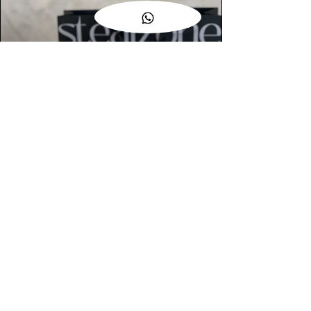
AUTHENTIC ASSURANCE
Legit check procedures will get done by
our expert team from local and global
connection before hand it over to
customers.
OUR FLAGSHIP STORE
📍STEALZONE @ TAMARIND SQUARE
CYBERJAYA
📍STEALZONE @ ARKED ESPLANAD
BUKIT JALIL