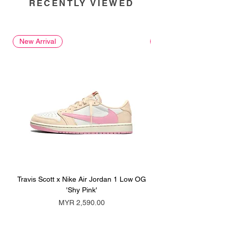
RECENTLY VIEWED
New Arrival
New Arrival
Travis Scott x Nike Air Jordan 1 Low OG
Travis Scott x Nike Ai
'Shy Pink'
Price
MYR 2,590.00