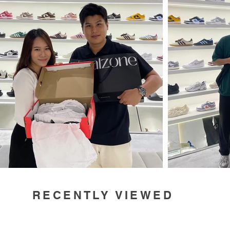
RECENTLY VIEWED