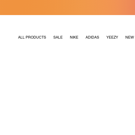
[MERDEKA128]
M2180
ALL PRODUCTS
SALE
NIKE
ADIDAS
YEEZY
NEW 