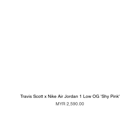
Travis Scott x Nike Air Jordan 1 Low OG 'Shy Pink'
Price
MYR 2,590.00