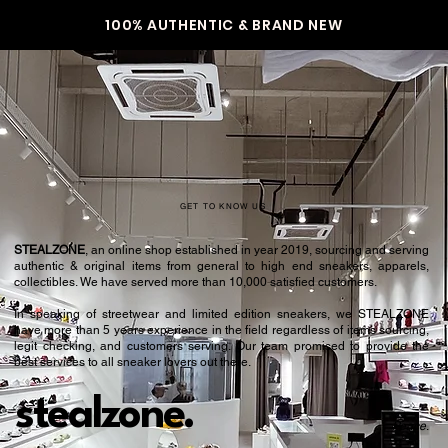
100% AUTHENTIC & BRAND NEW
GET TO KNOW US
STEALZONE
, an online shop established in year 2019, sourcing and serving
authentic & original items from general to high end sneakers, apparels,
collectibles. We have served more than 10,000 satisfied customers.​
In speaking of streetwear and limited edition sneakers, we STEALZONE
have more than 5 years experience in the field regardless of items sourcing,
legit checking, and customers serving. Our team promised to provide the
best services to all sneaker lovers out there.
stealzone.
Peace
.