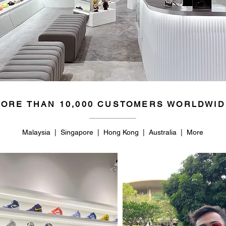
ORE THAN 10,000 CUSTOMERS WORLDWID
Malaysia | Singapore | Hong Kong | Australia | More