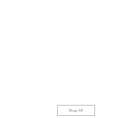
Shop All