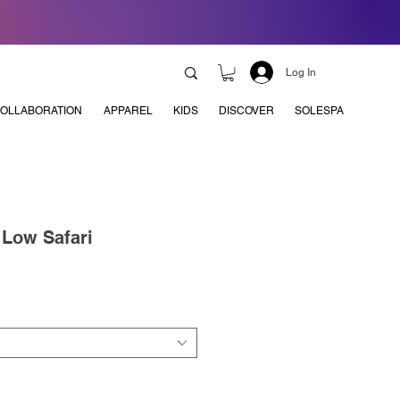
Log In
OLLABORATION
APPAREL
KIDS
DISCOVER
SOLESPA
 Low Safari
e