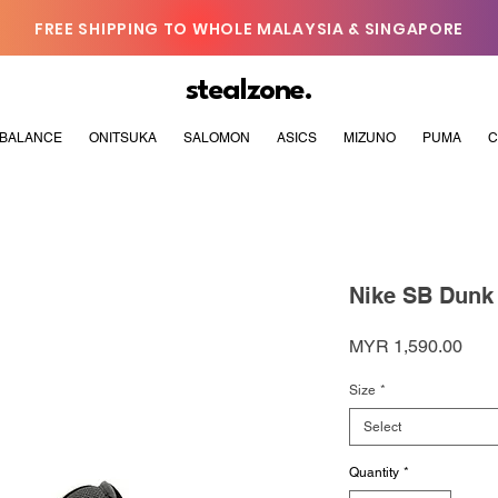
FREE SHIPPING TO WHOLE MALAYSIA & SINGAPORE
stealzone.
BALANCE
ONITSUKA
SALOMON
ASICS
MIZUNO
PUMA
C
Nike SB Dunk
Pric
MYR 1,590.00
Size
*
Select
Quantity
*