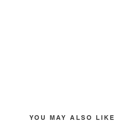
YOU MAY ALSO LIKE