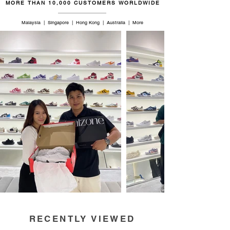
MORE THAN 10,000 CUSTOMERS WORLDWIDE
Malaysia | Singapore | Hong Kong | Australia | More
RECENTLY VIEWED