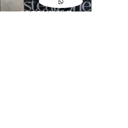
AUTHENTIC ASSURANCE
Legit check procedures will get done by
our expert team from local and global
connection before hand it over to
customers.
OUR FLAGSHIP STORE
📍STEALZONE @ TAMARIND SQUARE
CYBERJAYA
📍STEALZONE @ ARKED ESPLANAD
BUKIT JALIL