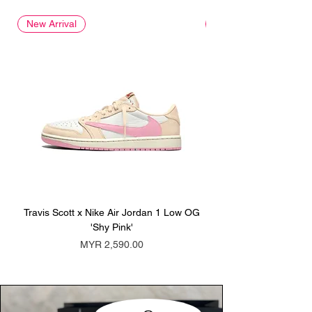
New Arrival
New Arrival
Travis Scott x Nike Air Jordan 1 Low OG
Travis Scott x Nike Ai
'Shy Pink'
Price
MYR 2,590.00