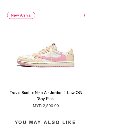
New Arrival
New Arrival
Travis Scott x Nike Air Jordan 1 Low OG
Travis Scott x Nike Ai
'Shy Pink'
Price
MYR 2,590.00
YOU MAY ALSO LIKE