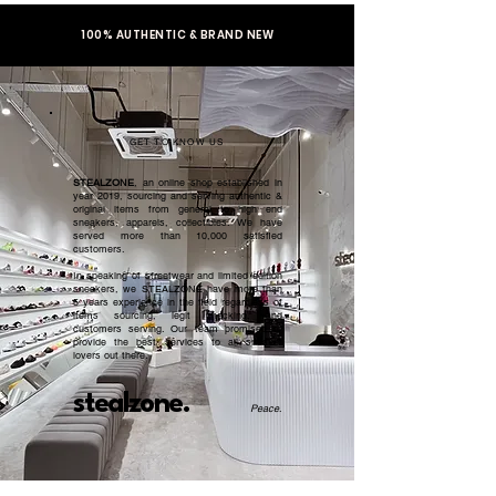
100% AUTHENTIC & BRAND NEW
GET TO KNOW US
STEALZONE
, an online shop established in
year 2019, sourcing and serving authentic &
original items from general to high end
sneakers, apparels, collectibles. We have
served more than 10,000 satisfied
customers.​
In speaking of streetwear and limited edition
sneakers, we STEALZONE have more than
5 years experience in the field regardless of
items sourcing, legit checking, and
customers serving. Our team promised to
provide the best services to all sneaker
lovers out there.
stealzone.
Peace
.