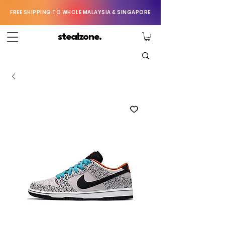
FREE SHIPPING TO WHOLE MALAYSIA & SINGAPORE
stealzone.