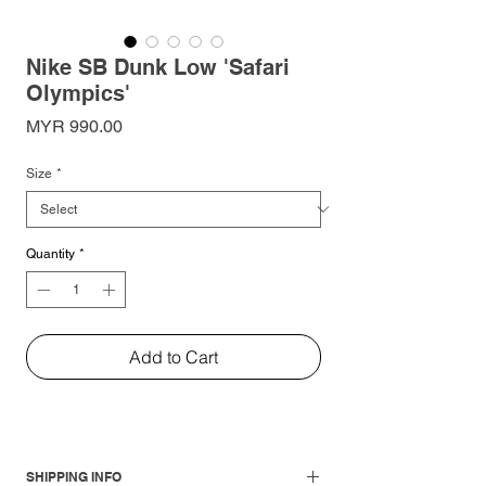
Nike SB Dunk Low 'Safari
Olympics'
Price
MYR 990.00
Size
*
Quantity
*
Add to Cart
SHIPPING INFO