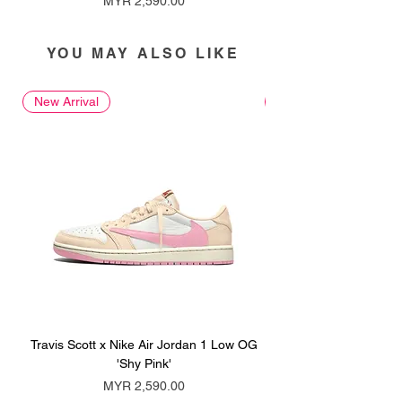
MYR 2,590.00
YOU MAY ALSO LIKE
New Arrival
New Arrival
Travis Scott x Nike Air Jordan 1 Low OG
Travis Scott x Nike Ai
'Shy Pink'
Price
MYR 2,590.00