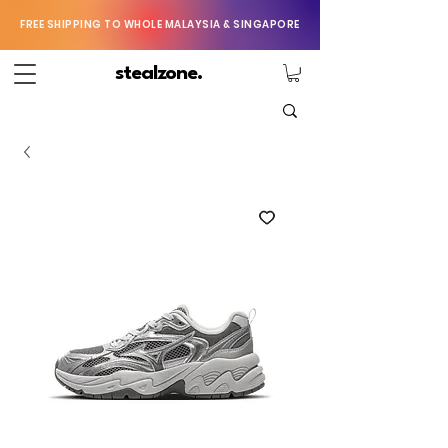
FREE SHIPPING TO WHOLE MALAYSIA & SINGAPORE
stealzone.