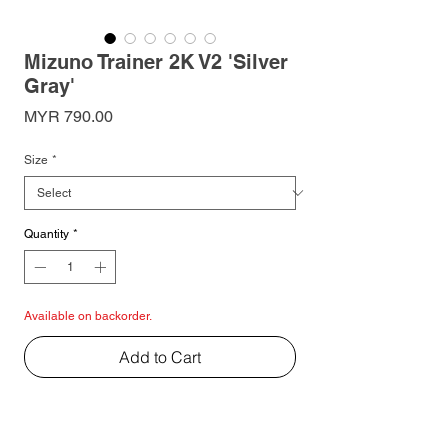
Mizuno Trainer 2K V2 'Silver
Gray'
Price
MYR 790.00
Size
*
Quantity
*
Available on backorder.
Add to Cart