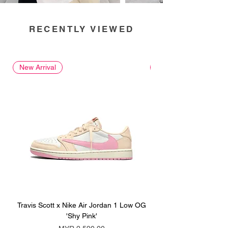
RECENTLY VIEWED
New Arrival
New Arrival
Travis Scott x Nike Air Jordan 1 Low OG
Travis Scott x Nike Ai
'Shy Pink'
Price