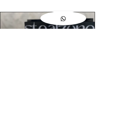
AUTHENTIC ASSURANCE
Legit check procedures will get done by
our expert team from local and global
connection before hand it over to
customers.
OUR FLAGSHIP STORE
📍STEALZONE @ TAMARIND SQUARE
CYBERJAYA
📍STEALZONE @ ARKED ESPLANAD
BUKIT JALIL