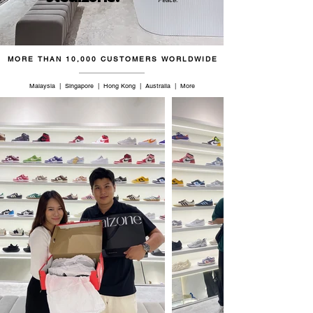
46.5
12.5
11.5
30.5
47
13
12
31
MORE THAN 10,000 CUSTOMERS WORLDWIDE
48.5
14
13
32
Malaysia | Singapore | Hong Kong | Australia | More