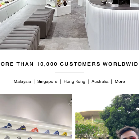
44
10.5
44.5
11
45
11.5
46
12
46.5
12.5
ORE THAN 10,000 CUSTOMERS WORLDWID
47
13
48.5
14
Malaysia | Singapore | Hong Kong | Australia | More