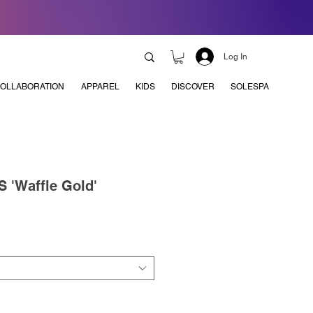
Log In
OLLABORATION
APPAREL
KIDS
DISCOVER
SOLESPA
 'Waffle Gold'