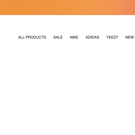
[MERDEKA128]
M2180
ALL PRODUCTS
SALE
NIKE
ADIDAS
YEEZY
NEW 