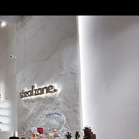
3.5
22.5
4
23
4.5
23.5
5
24
5.5
24.5
6
25
6.5
25.5
7
26
7.5
26.5
8
27
8.5
27.5
9
28