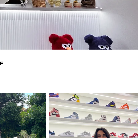
9.5
28.5
10
29
10.5
29.5
11
30
11.5
30.5
E
12
31
13
32