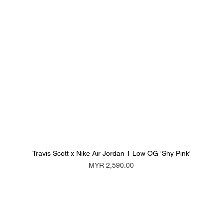
Travis Scott x Nike Air Jordan 1 Low OG 'Shy Pink'
Price
MYR 2,590.00