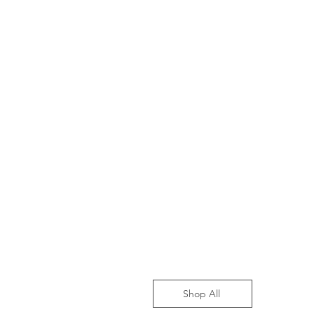
Shop All