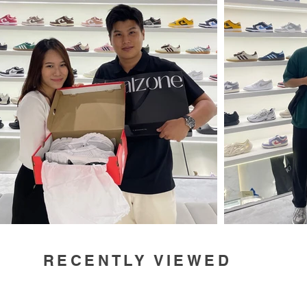
RECENTLY VIEWED