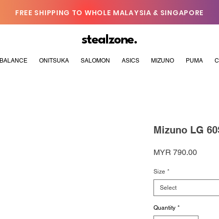
FREE SHIPPING TO WHOLE MALAYSIA & SINGAPORE
stealzone.
BALANCE
ONITSUKA
SALOMON
ASICS
MIZUNO
PUMA
C
Mizuno LG 60S
Price
MYR 790.00
Size
*
Select
Quantity
*