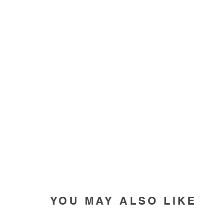
YOU MAY ALSO LIKE