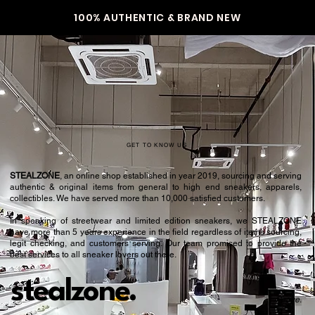
36
4.5
100% AUTHENTIC & BRAND NEW
36.5
5
37
5.5
38
6
38.5
6.5
39
7
GET TO KNOW US
40
7.5
STEALZONE
, an online shop established in year 2019, sourcing and serving
authentic & original items from general to high end sneakers, apparels,
40.5
8
collectibles. We have served more than 10,000 satisfied customers.​
In speaking of streetwear and limited edition sneakers, we STEALZONE
41
8.5
have more than 5 years experience in the field regardless of items sourcing,
legit checking, and customers serving. Our team promised to provide the
42
9
best services to all sneaker lovers out there.
42.5
9.5
stealzone.
Peace
.
43
10