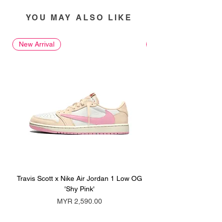
YOU MAY ALSO LIKE
New Arrival
New Arrival
Travis Scott x Nike Air Jordan 1 Low OG
Travis Scott x Nike Ai
'Shy Pink'
Price
MYR 2,590.00