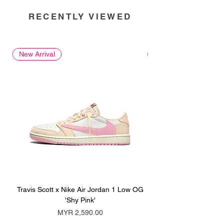
RECENTLY VIEWED
New Arrival
New Arrival
Travis Scott x Nike Air Jordan 1 Low OG
Travis Scott x Nike Ai
'Shy Pink'
Price
MYR 2,590.00