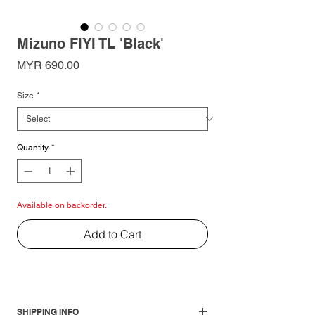
Mizuno FIYI TL 'Black'
Price
MYR 690.00
Size
*
Quantity
*
Available on backorder.
Add to Cart
SHIPPING INFO