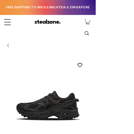
FREE SHIPPING TO WHOLE MALAYSIA & SINGAPORE
stealzone.