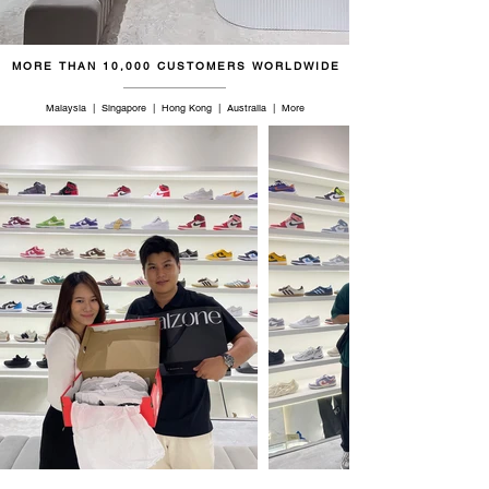
47
13
12
31
MORE THAN 10,000 CUSTOMERS WORLDWIDE
48.5
14
13
32
Malaysia | Singapore | Hong Kong | Australia | More