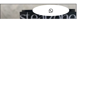
AUTHENTIC ASSURANCE
Legit check procedures will get done by
our expert team from local and global
connection before hand it over to
customers.
OUR FLAGSHIP STORE
📍STEALZONE @ TAMARIND SQUARE
CYBERJAYA
📍STEALZONE @ ARKED ESPLANAD
BUKIT JALIL