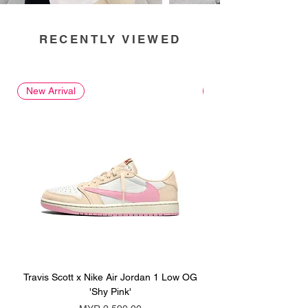
RECENTLY VIEWED
New Arrival
New Arrival
Travis Scott x Nike Air Jordan 1 Low OG
Travis Scott x Nike Ai
'Shy Pink'
Price