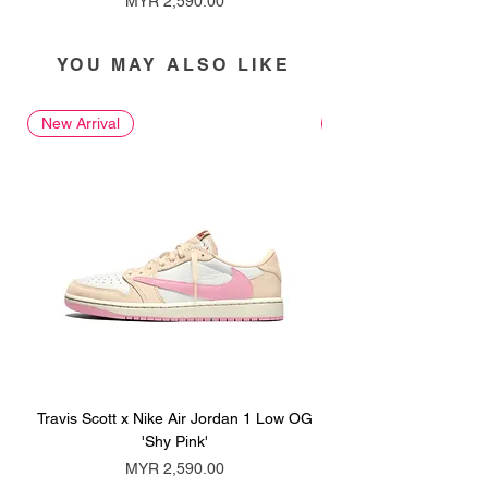
MYR 2,590.00
YOU MAY ALSO LIKE
New Arrival
New Arrival
Travis Scott x Nike Air Jordan 1 Low OG
Travis Scott x Nike Ai
'Shy Pink'
Price
MYR 2,590.00