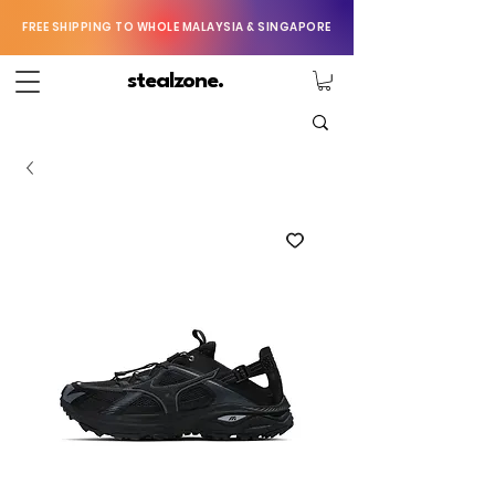
FREE SHIPPING TO WHOLE MALAYSIA & SINGAPORE
stealzone.