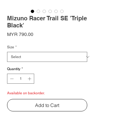
Mizuno Racer Trail SE 'Triple
Black'
Price
MYR 790.00
Size
*
Quantity
*
Available on backorder.
Add to Cart