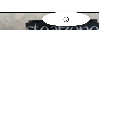
AUTHENTIC ASSURANCE
Legit check procedures will get done by
our expert team from local and global
connection before hand it over to
customers.
OUR FLAGSHIP STORE
📍STEALZONE @ TAMARIND SQUARE
CYBERJAYA
📍STEALZONE @ ARKED ESPLANAD
BUKIT JALIL