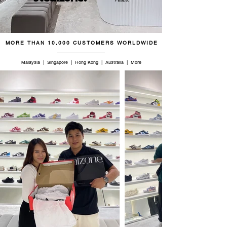
46.5
12.5
11.5
30.5
47
13
12
31
MORE THAN 10,000 CUSTOMERS WORLDWIDE
48.5
14
13
32
Malaysia | Singapore | Hong Kong | Australia | More