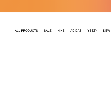
[MERDEKA128]
M2180
ALL PRODUCTS
SALE
NIKE
ADIDAS
YEEZY
NEW 