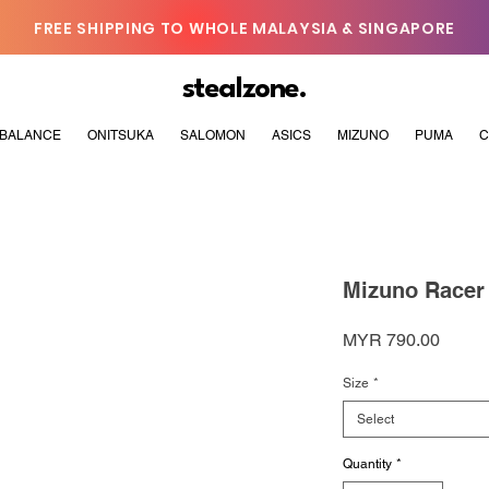
FREE SHIPPING TO WHOLE MALAYSIA & SINGAPORE
stealzone.
BALANCE
ONITSUKA
SALOMON
ASICS
MIZUNO
PUMA
C
Mizuno Racer 
Price
MYR 790.00
Size
*
Select
Quantity
*