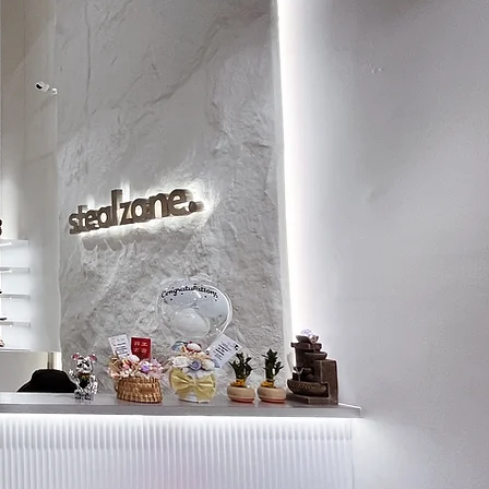
9.5
28.5
10
29
10.5
29.5
11
30
11.5
30.5
12
31
13
32