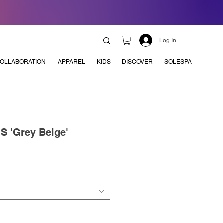
Log In
OLLABORATION
APPAREL
KIDS
DISCOVER
SOLESPA
S 'Grey Beige'