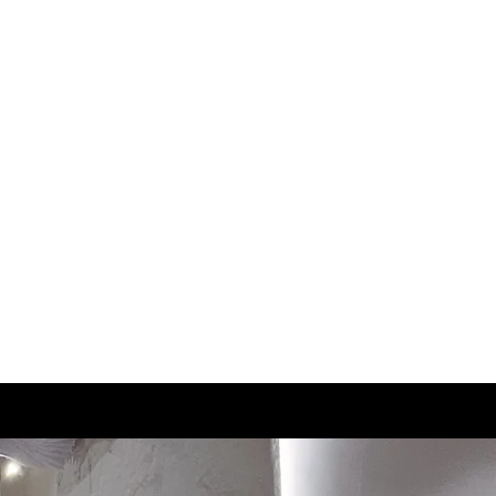
3.5
22.5
4
23
4.5
23.5
5
24
5.5
24.5
6
25
6.5
25.5
7
26
7.5
26.5
8
27
8.5
27.5
9
28