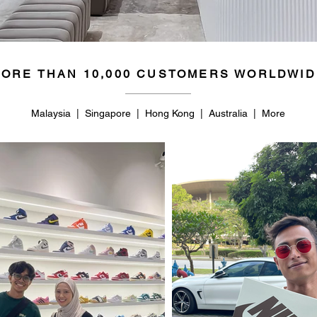
ORE THAN 10,000 CUSTOMERS WORLDWID
Malaysia | Singapore | Hong Kong | Australia | More