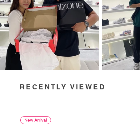
RECENTLY VIEWED
New Arrival