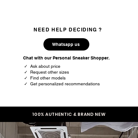
36
4.5
36.5
5
37
5.5
NEED HELP DECIDING ?
38
6
Whatsapp us
38.5
6.5
Chat with our Personal Sneaker Shopper.
39
7
✓ Ask about price
✓ Request other sizes
40
7.5
✓ Find other models
✓ Get personalized recommendations
40.5
8
41
8.5
42
9
100% AUTHENTIC & BRAND NEW
42.5
9.5
43
10