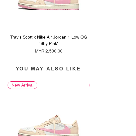
Travis Scott x Nike Air Jordan 1 Low OG
Travis Scott x Nike Ai
'Shy Pink'
Price
MYR 2,590.00
YOU MAY ALSO LIKE
New Arrival
New Arrival