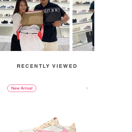
RECENTLY VIEWED
New Arrival
New Arrival