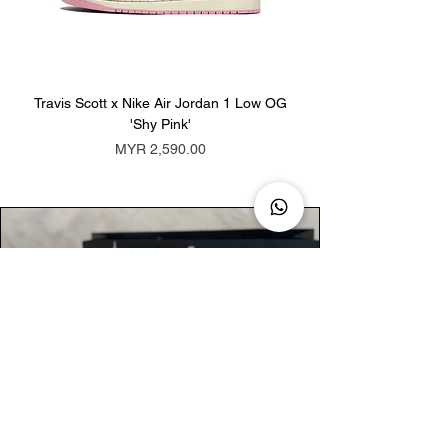
Travis Scott x Nike Air Jordan 1 Low OG
Travis Scott x Nike Ai
'Shy Pink'
Price
MYR 2,590.00
AUTHENTIC ASSURANCE
Legit check procedures will get done by
our expert team from local and global
connection before hand it over to
customers.