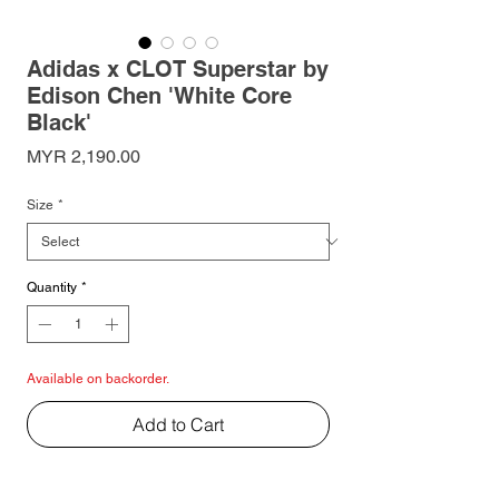
Adidas x CLOT Superstar by
Edison Chen 'White Core
Black'
Price
MYR 2,190.00
Size
*
Quantity
*
Available on backorder.
Add to Cart