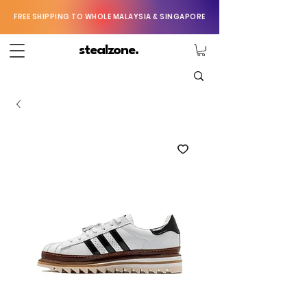
FREE SHIPPING TO WHOLE MALAYSIA & SINGAPORE
stealzone.