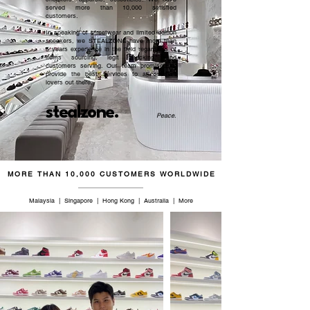
served more than 10,000 satisfied
customers.​
In speaking of streetwear and limited edition
sneakers, we STEALZONE have more than
5 years experience in the field regardless of
items sourcing, legit checking, and
customers serving. Our team promised to
provide the best services to all sneaker
lovers out there.
stealzone.
Peace
.
MORE THAN 10,000 CUSTOMERS WORLDWIDE
Malaysia | Singapore | Hong Kong | Australia | More