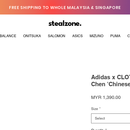
FREE SHIPPING TO WHOLE MALAYSIA & SINGAPORE
stealzone.
BALANCE
ONITSUKA
SALOMON
ASICS
MIZUNO
PUMA
C
Adidas x CLO
Chen 'Chinese
Pric
MYR 1,390.00
Size
*
Select