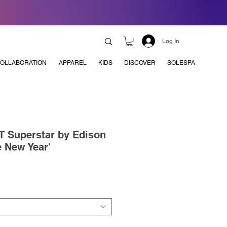
Log In
OLLABORATION
APPAREL
KIDS
DISCOVER
SOLESPA
T Superstar by Edison
 New Year'
e