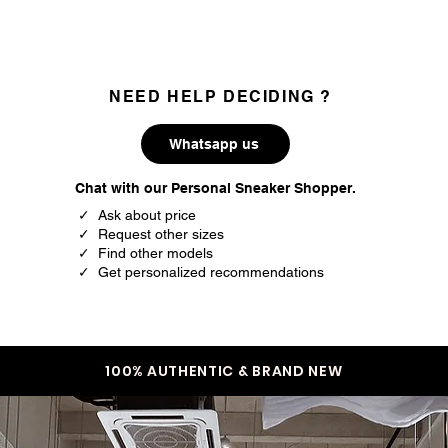
NEED HELP DECIDING ?
Whatsapp us
Chat with our Personal Sneaker Shopper.
✓ Ask about price
✓ Request other sizes
✓ Find other models
✓ Get personalized recommendations
100% AUTHENTIC & BRAND NEW