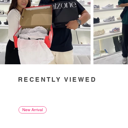
RECENTLY VIEWED
New Arrival