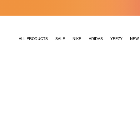
[MERDEKA128]
M2180
ALL PRODUCTS
SALE
NIKE
ADIDAS
YEEZY
NEW 