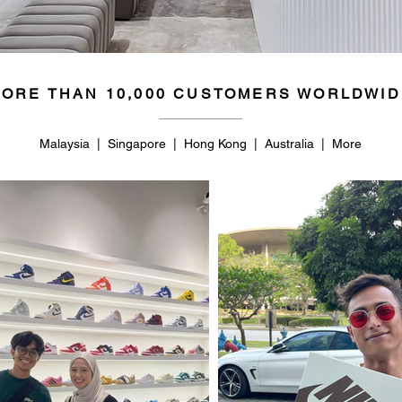
ORE THAN 10,000 CUSTOMERS WORLDWID
Malaysia | Singapore | Hong Kong | Australia | More