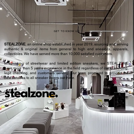
GET TO KNOW US
STEALZONE
, an online shop established in year 2019, sourcing and serving
authentic & original items from general to high end sneakers, apparels,
collectibles. We have served more than 10,000 satisfied customers.​
In speaking of streetwear and limited edition sneakers, we STEALZONE
have more than 5 years experience in the field regardless of items sourcing,
legit checking, and customers serving. Our team promised to provide the
best services to all sneaker lovers out there.
stealzone.
Peace
.