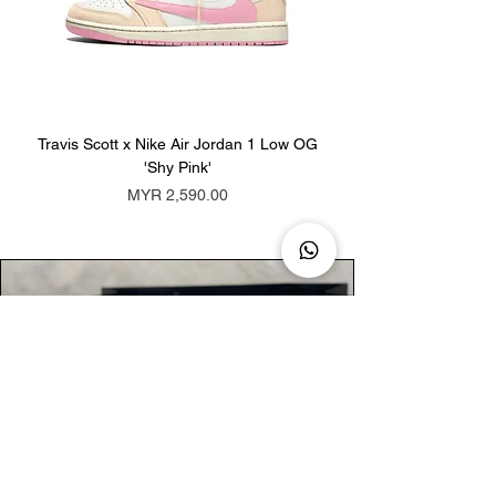
Travis Scott x Nike Air Jordan 1 Low OG
Travis Scott x Nike Ai
'Shy Pink'
Price
MYR 2,590.00
AUTHENTIC ASSURANCE
Legit check procedures will get done by
our expert team from local and global
connection before hand it over to
customers.