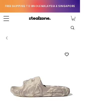
FREE SHIPPING TO WHOLE MALAYSIA & SINGAPORE
stealzone.