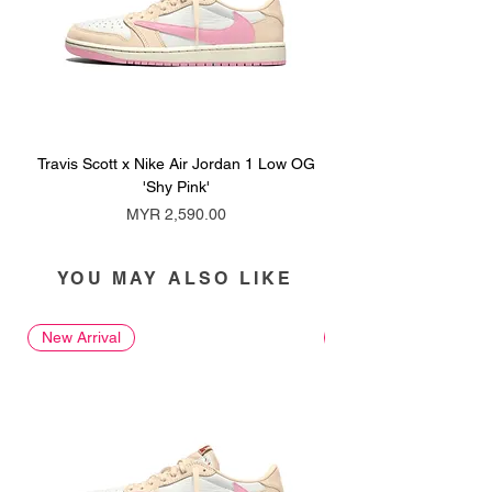
Travis Scott x Nike Air Jordan 1 Low OG
Travis Scott x Nike Ai
'Shy Pink'
Price
MYR 2,590.00
YOU MAY ALSO LIKE
New Arrival
New Arrival