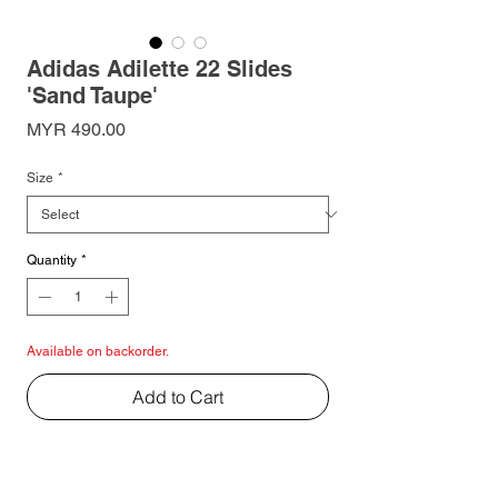
Adidas Adilette 22 Slides
'Sand Taupe'
Price
MYR 490.00
Size
*
Quantity
*
Available on backorder.
Add to Cart