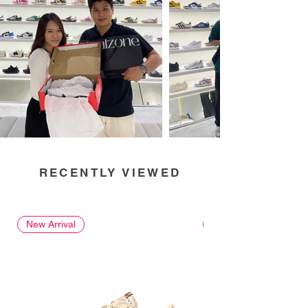
RECENTLY VIEWED
New Arrival
New Arrival