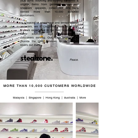
year 2019, sourcing and serving authentic &
original items from general to high end
40.5
7
7
25
sneakers, apparels, collectibles. We have
served more than 10,000 satisfied
customers.​
42
8
8
26
In speaking of streetwear and limited edition
sneakers, we STEALZONE have more than
43
9
9
26.5
5 years experience in the field regardless of
items sourcing, legit checking, and
customers serving. Our team promised to
provide the best services to all sneaker
44.5
10
10
27.5
lovers out there.
46
11
11
28.5
stealzone.
Peace
.
47
12
12
29
48.5
13
13
29.5
MORE THAN 10,000 CUSTOMERS WORLDWIDE
50
14
14
31
Malaysia | Singapore | Hong Kong | Australia | More
51
15
15
32
52
16
16
32.5