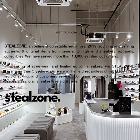
GET TO KNOW US
STEALZONE
, an online shop established in year 2019, sourcing and serving
authentic & original items from general to high end sneakers, apparels,
collectibles. We have served more than 10,000 satisfied customers.​
In speaking of streetwear and limited edition sneakers, we STEALZONE
have more than 5 years experience in the field regardless of items sourcing,
legit checking, and customers serving. Our team promised to provide the
best services to all sneaker lovers out there.
stealzone.
Peace
.