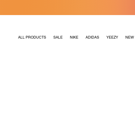
[MERDEKA128]
M2180
ALL PRODUCTS
SALE
NIKE
ADIDAS
YEEZY
NEW 