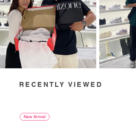
RECENTLY VIEWED
New Arrival