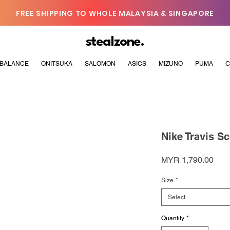
FREE SHIPPING TO WHOLE MALAYSIA & SINGAPORE
stealzone.
BALANCE
ONITSUKA
SALOMON
ASICS
MIZUNO
PUMA
C
Nike Travis Sc
Pric
MYR 1,790.00
Size
*
Select
Quantity
*