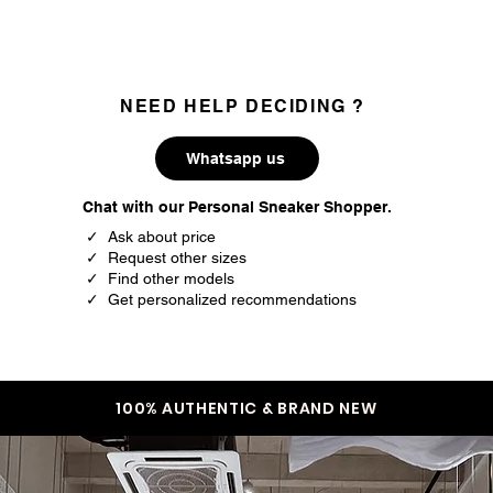
NEED HELP DECIDING ?
Whatsapp us
Chat with our Personal Sneaker Shopper.
✓ Ask about price
✓ Request other sizes
✓ Find other models
✓ Get personalized recommendations
100% AUTHENTIC & BRAND NEW