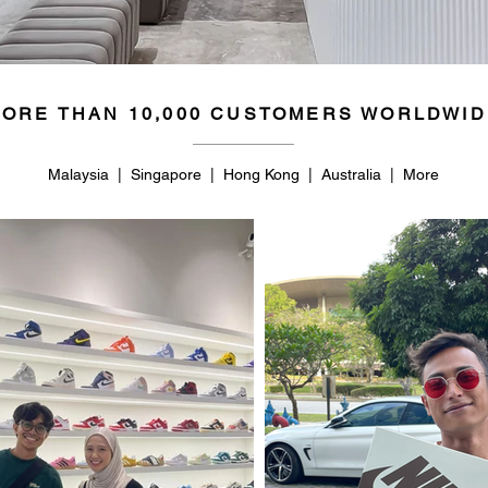
ORE THAN 10,000 CUSTOMERS WORLDWID
Malaysia | Singapore | Hong Kong | Australia | More