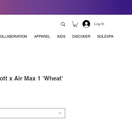
Log In
OLLABORATION
APPAREL
KIDS
DISCOVER
SOLESPA
ott x Air Max 1 'Wheat'
e