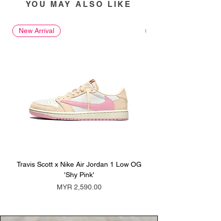
YOU MAY ALSO LIKE
New Arrival
New Arrival
Travis Scott x Nike Air Jordan 1 Low OG
Travis Scott x Nike Ai
'Shy Pink'
Price
MYR 2,590.00