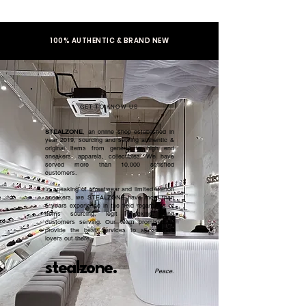
100% AUTHENTIC & BRAND NEW
GET TO KNOW US
STEALZONE
, an online shop established in
year 2019, sourcing and serving authentic &
original items from general to high end
sneakers, apparels, collectibles. We have
served more than 10,000 satisfied
customers.​
In speaking of streetwear and limited edition
sneakers, we STEALZONE have more than
5 years experience in the field regardless of
items sourcing, legit checking, and
customers serving. Our team promised to
provide the best services to all sneaker
lovers out there.
stealzone.
Peace
.