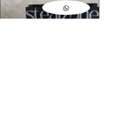
AUTHENTIC ASSURANCE
Legit check procedures will get done by
our expert team from local and global
connection before hand it over to
customers.
OUR FLAGSHIP STORE
📍STEALZONE @ TAMARIND SQUARE
CYBERJAYA
📍STEALZONE @ ARKED ESPLANAD
BUKIT JALIL