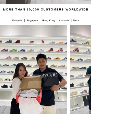
MORE THAN 10,000 CUSTOMERS WORLDWIDE
Malaysia | Singapore | Hong Kong | Australia | More