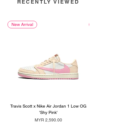
RECENTLY VIEWED
New Arrival
New Arrival
Travis Scott x Nike Air Jordan 1 Low OG
Travis Scott x Nike Ai
'Shy Pink'
Price
MYR 2,590.00