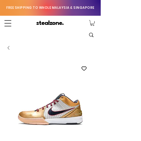
FREE SHIPPING TO WHOLE MALAYSIA & SINGAPORE
stealzone.