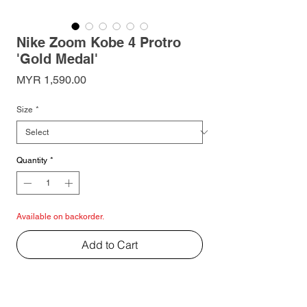
Nike Zoom Kobe 4 Protro
'Gold Medal'
Price
MYR 1,590.00
Size
*
Quantity
*
Available on backorder.
Add to Cart