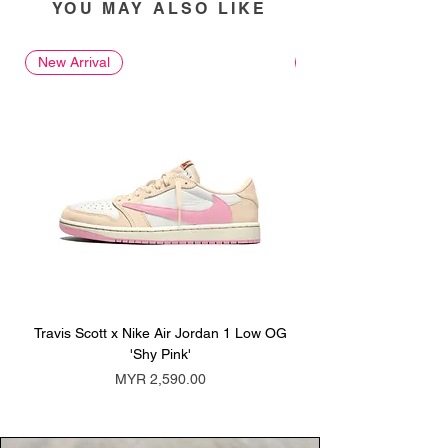
YOU MAY ALSO LIKE
New Arrival
New Arrival
Travis Scott x Nike Air Jordan 1 Low OG
Travis Scott x Nike Ai
'Shy Pink'
Price
MYR 2,590.00