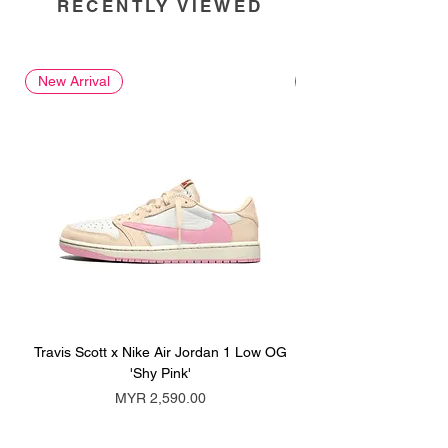
RECENTLY VIEWED
New Arrival
New Arrival
Travis Scott x Nike Air Jordan 1 Low OG
Travis Scott x Nike Ai
'Shy Pink'
Price
MYR 2,590.00