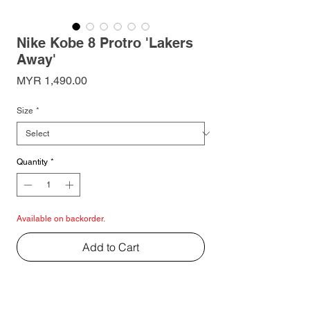
Nike Kobe 8 Protro 'Lakers
Away'
Price
MYR 1,490.00
Size
*
Quantity
*
Available on backorder.
Add to Cart