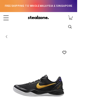
FREE SHIPPING TO WHOLE MALAYSIA & SINGAPORE
stealzone.