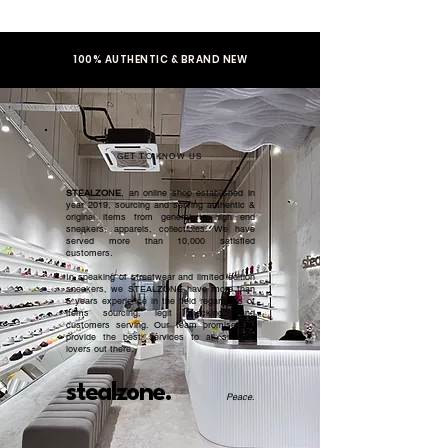
100% AUTHENTIC & BRAND NEW
GET TO KNOW US
STEALZONE
, an online shop established in
year 2019, sourcing and serving authentic &
original items from general to high end
sneakers, apparels, collectibles. We have
served more than 10,000 satisfied
customers.​
In speaking of streetwear and limited edition
sneakers, we STEALZONE have more than
5 years experience in the field regardless of
items sourcing, legit checking, and
customers serving. Our team promised to
provide the best services to all sneaker
lovers out there.
stealzone.
Peace
.