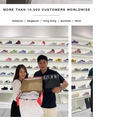
MORE THAN 10,000 CUSTOMERS WORLDWIDE
Malaysia | Singapore | Hong Kong | Australia | More