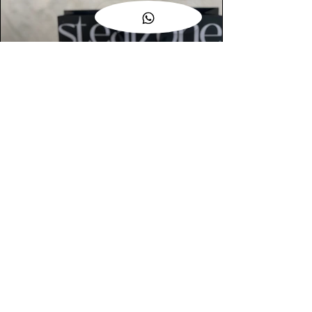
AUTHENTIC ASSURANCE
Legit check procedures will get done by
our expert team from local and global
connection before hand it over to
customers.
OUR FLAGSHIP STORE
📍STEALZONE @ TAMARIND SQUARE
CYBERJAYA
📍STEALZONE @ ARKED ESPLANAD
BUKIT JALIL