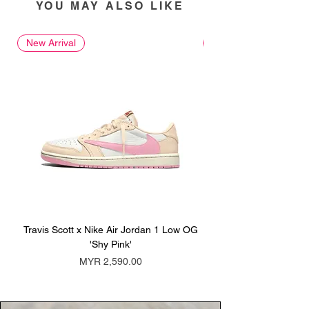
YOU MAY ALSO LIKE
New Arrival
New Arrival
Travis Scott x Nike Air Jordan 1 Low OG
Travis Scott x Nike Ai
'Shy Pink'
Price
MYR 2,590.00