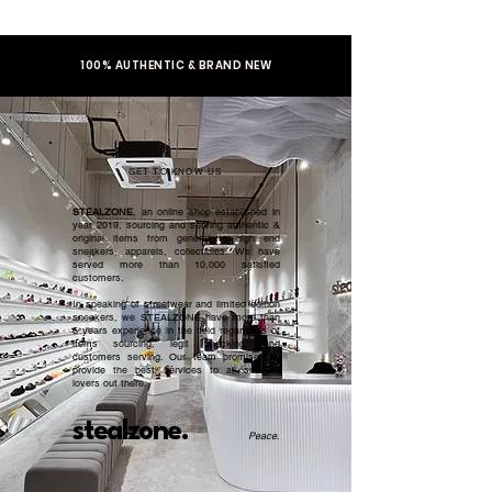
100% AUTHENTIC & BRAND NEW
GET TO KNOW US
STEALZONE
, an online shop established in
year 2019, sourcing and serving authentic &
original items from general to high end
sneakers, apparels, collectibles. We have
served more than 10,000 satisfied
customers.​
In speaking of streetwear and limited edition
sneakers, we STEALZONE have more than
5 years experience in the field regardless of
items sourcing, legit checking, and
customers serving. Our team promised to
provide the best services to all sneaker
lovers out there.
stealzone.
Peace
.