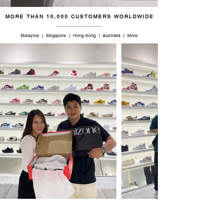
MORE THAN 10,000 CUSTOMERS WORLDWIDE
Malaysia | Singapore | Hong Kong | Australia | More