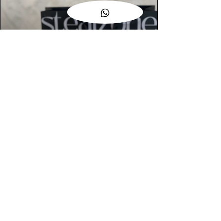
AUTHENTIC ASSURANCE
Legit check procedures will get done by
our expert team from local and global
connection before hand it over to
customers.
OUR FLAGSHIP STORE
📍STEALZONE @ TAMARIND SQUARE
CYBERJAYA
📍STEALZONE @ ARKED ESPLANAD
BUKIT JALIL