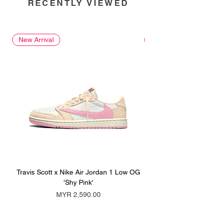
RECENTLY VIEWED
New Arrival
New Arrival
Travis Scott x Nike Air Jordan 1 Low OG
Travis Scott x Nike Ai
'Shy Pink'
Price
MYR 2,590.00