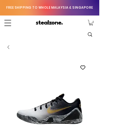
FREE SHIPPING TO WHOLE MALAYSIA & SINGAPORE
stealzone.