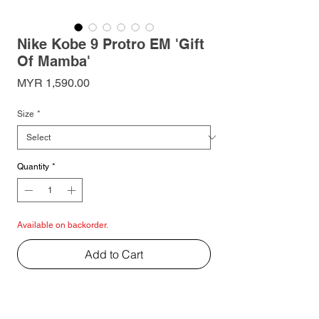
Nike Kobe 9 Protro EM 'Gift
Of Mamba'
Price
MYR 1,590.00
Size
*
Quantity
*
Available on backorder.
Add to Cart