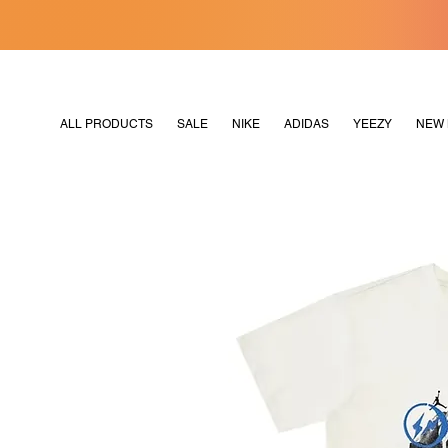
[MERDEKA128]
M2180
ALL PRODUCTS
SALE
NIKE
ADIDAS
YEEZY
NEW 