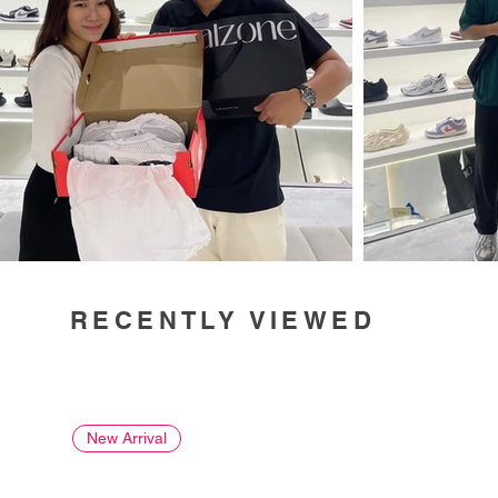
RECENTLY VIEWED
New Arrival