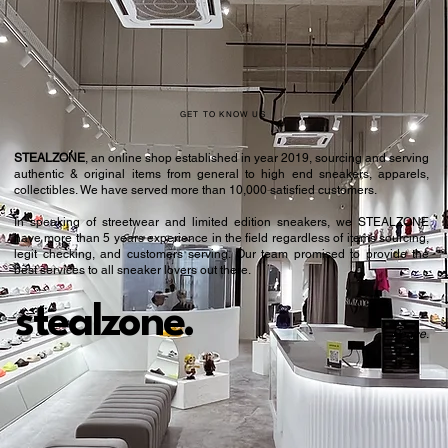
GET TO KNOW US
STEALZONE
, an online shop established in year 2019, sourcing and serving
authentic & original items from general to high end sneakers, apparels,
collectibles. We have served more than 10,000 satisfied customers.​
In speaking of streetwear and limited edition sneakers, we STEALZONE
have more than 5 years experience in the field regardless of items sourcing,
legit checking, and customers serving. Our team promised to provide the
best services to all sneaker lovers out there.
stealzone.
Peace
.