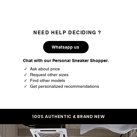
are 100% authentic.
NEED HELP DECIDING ?
Whatsapp us
Chat with our Personal Sneaker Shopper.
✓ Ask about price
✓ Request other sizes
✓ Find other models
✓ Get personalized recommendations
100% AUTHENTIC & BRAND NEW