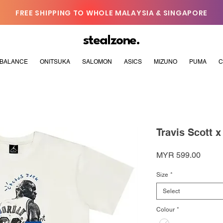
FREE SHIPPING TO WHOLE MALAYSIA & SINGAPORE
stealzone.
BALANCE
ONITSUKA
SALOMON
ASICS
MIZUNO
PUMA
C
Travis Scott 
Price
MYR 599.00
Size
*
Select
Colour
*