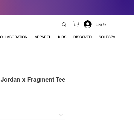
Log In
OLLABORATION
APPAREL
KIDS
DISCOVER
SOLESPA
x Jordan x Fragment Tee