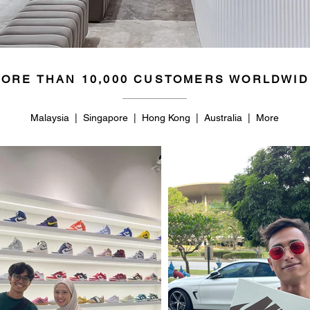
ORE THAN 10,000 CUSTOMERS WORLDWID
Malaysia | Singapore | Hong Kong | Australia | More