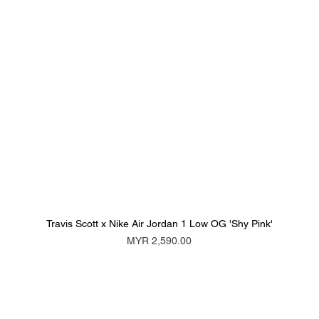
Travis Scott x Nike Air Jordan 1 Low OG 'Shy Pink'
Price
MYR 2,590.00