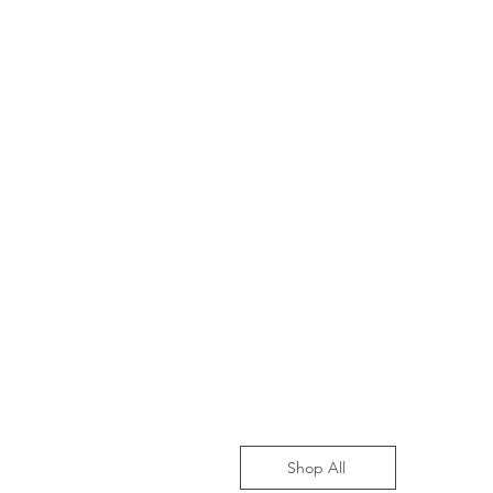
Shop All