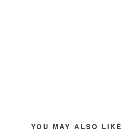
YOU MAY ALSO LIKE