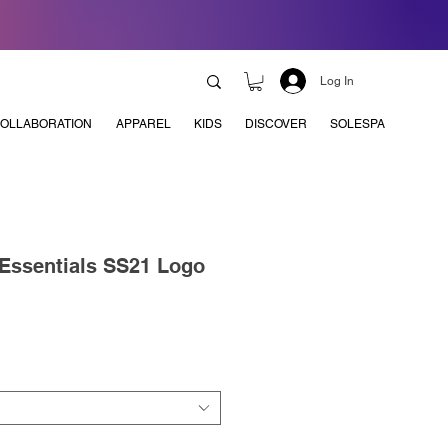
Log In
OLLABORATION
APPAREL
KIDS
DISCOVER
SOLESPA
 Essentials SS21 Logo