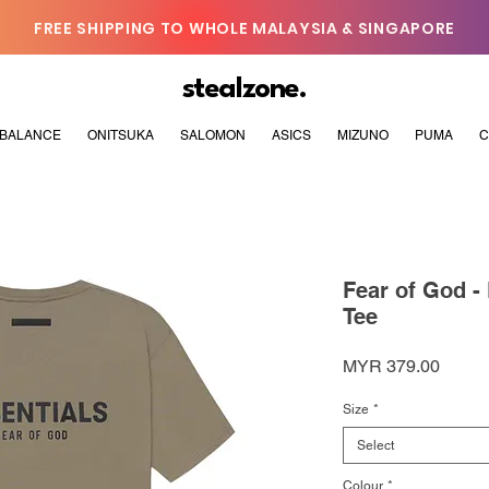
FREE SHIPPING TO WHOLE MALAYSIA & SINGAPORE
stealzone.
BALANCE
ONITSUKA
SALOMON
ASICS
MIZUNO
PUMA
C
Fear of God -
Tee
Price
MYR 379.00
Size
*
Select
Colour
*