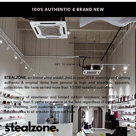
100% AUTHENTIC & BRAND NEW
GET TO KNOW US
STEALZONE
, an online shop established in year 2019, sourcing and serving
authentic & original items from general to high end sneakers, apparels,
collectibles. We have served more than 10,000 satisfied customers.​
In speaking of streetwear and limited edition sneakers, we STEALZONE
have more than 5 years experience in the field regardless of items sourcing,
legit checking, and customers serving. Our team promised to provide the
best services to all sneaker lovers out there.
stealzone.
Peace
.