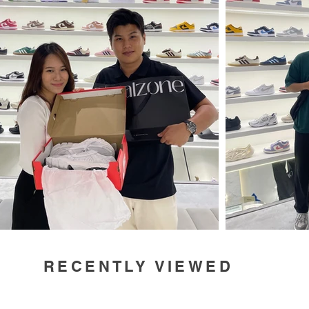
RECENTLY VIEWED