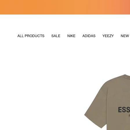
[MERDEKA128]
M2180
ALL PRODUCTS
SALE
NIKE
ADIDAS
YEEZY
NEW 