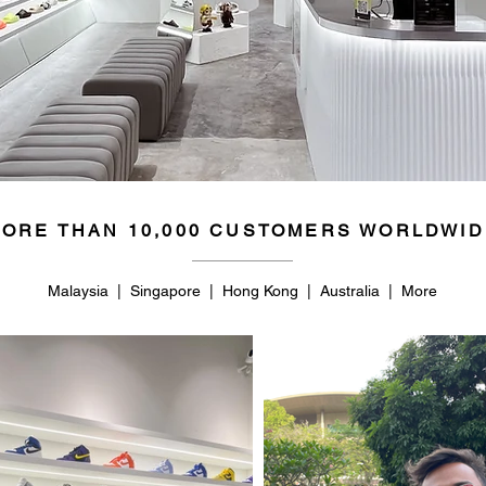
ORE THAN 10,000 CUSTOMERS WORLDWID
Malaysia | Singapore | Hong Kong | Australia | More