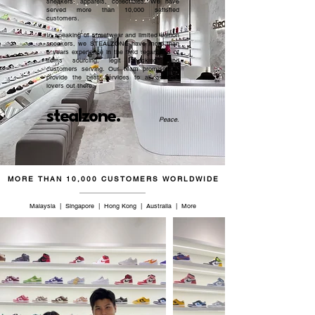
sneakers, apparels, collectibles. We have
served more than 10,000 satisfied
customers.​
In speaking of streetwear and limited edition
sneakers, we STEALZONE have more than
5 years experience in the field regardless of
items sourcing, legit checking, and
customers serving. Our team promised to
provide the best services to all sneaker
lovers out there.
stealzone.
Peace
.
MORE THAN 10,000 CUSTOMERS WORLDWIDE
Malaysia | Singapore | Hong Kong | Australia | More