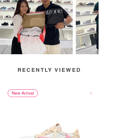
RECENTLY VIEWED
New Arrival
New Arrival