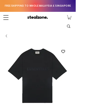
FREE SHIPPING TO WHOLE MALAYSIA & SINGAPORE
stealzone.