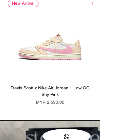
New Arrival
New Arrival
Travis Scott x Nike Air Jordan 1 Low OG
Travis Scott x Nike Ai
'Shy Pink'
Price
MYR 2,590.00