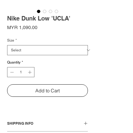
Nike Dunk Low 'UCLA'
Price
MYR 1,090.00
Size
*
Quantity
*
Add to Cart
SHIPPING INFO