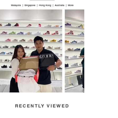
Malaysia | Singapore | Hong Kong | Australia | More
RECENTLY VIEWED