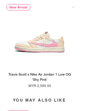
New Arrival
New Arrival
Travis Scott x Nike Air Jordan 1 Low OG
Travis Scott x Nike Ai
'Shy Pink'
Price
MYR 2,590.00
YOU MAY ALSO LIKE