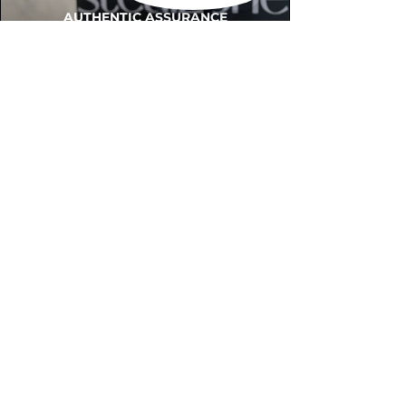
AUTHENTIC ASSURANCE
Legit check procedures will get done by
our expert team from local and global
connection before hand it over to
customers.
OUR FLAGSHIP STORE
📍STEALZONE @ TAMARIND SQUARE
CYBERJAYA
📍STEALZONE @ ARKED ESPLANAD
BUKIT JALIL