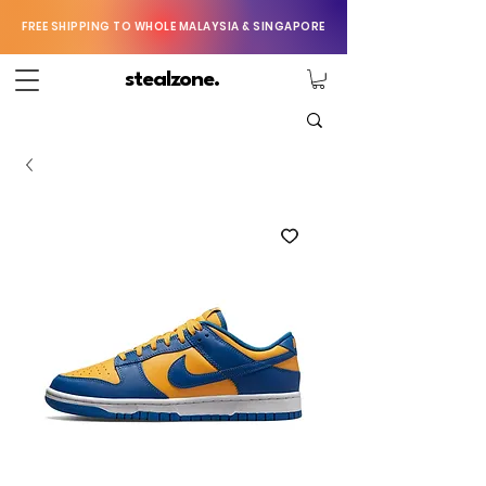
FREE SHIPPING TO WHOLE MALAYSIA & SINGAPORE
stealzone.