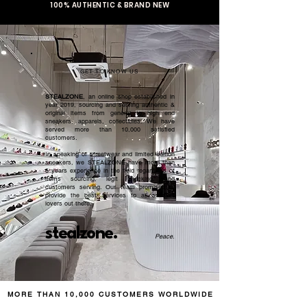
100% AUTHENTIC & BRAND NEW
GET TO KNOW US
STEALZONE
, an online shop established in
year 2019, sourcing and serving authentic &
original items from general to high end
sneakers, apparels, collectibles. We have
served more than 10,000 satisfied
customers.​
In speaking of streetwear and limited edition
sneakers, we STEALZONE have more than
5 years experience in the field regardless of
items sourcing, legit checking, and
customers serving. Our team promised to
provide the best services to all sneaker
lovers out there.
stealzone.
Peace
.
MORE THAN 10,000 CUSTOMERS WORLDWIDE