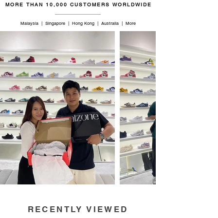
MORE THAN 10,000 CUSTOMERS WORLDWIDE
Malaysia | Singapore | Hong Kong | Australia | More
RECENTLY VIEWED