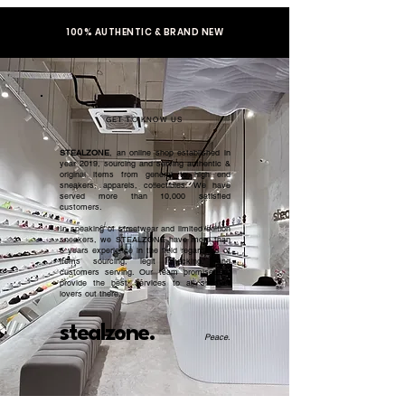
100% AUTHENTIC & BRAND NEW
GET TO KNOW US
STEALZONE
, an online shop established in
year 2019, sourcing and serving authentic &
original items from general to high end
sneakers, apparels, collectibles. We have
served more than 10,000 satisfied
customers.​
In speaking of streetwear and limited edition
sneakers, we STEALZONE have more than
5 years experience in the field regardless of
items sourcing, legit checking, and
customers serving. Our team promised to
provide the best services to all sneaker
lovers out there.
stealzone.
Peace
.