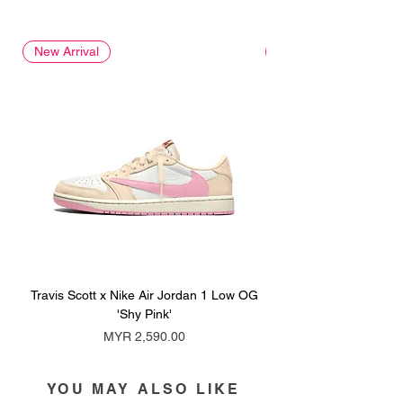
New Arrival
New Arrival
Travis Scott x Nike Air Jordan 1 Low OG
Travis Scott x Nike Ai
'Shy Pink'
Price
MYR 2,590.00
YOU MAY ALSO LIKE