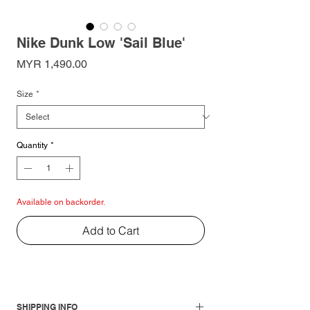
Nike Dunk Low 'Sail Blue'
Price
MYR 1,490.00
Size
*
Quantity
*
Available on backorder.
Add to Cart
SHIPPING INFO