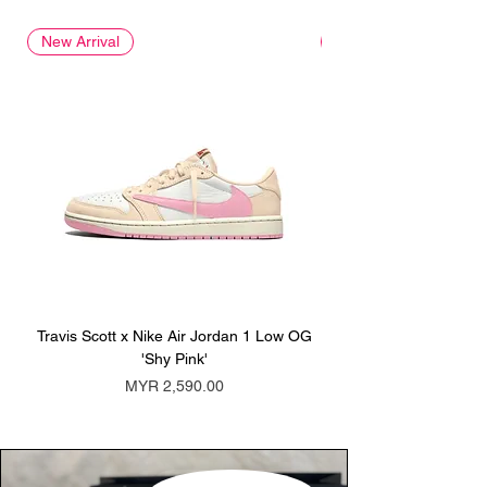
New Arrival
New Arrival
Travis Scott x Nike Air Jordan 1 Low OG
Travis Scott x Nike Ai
'Shy Pink'
Price
MYR 2,590.00