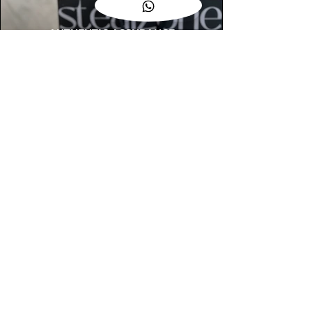
AUTHENTIC ASSURANCE
Legit check procedures will get done by
our expert team from local and global
connection before hand it over to
customers.
OUR FLAGSHIP STORE
📍STEALZONE @ TAMARIND SQUARE
CYBERJAYA
📍STEALZONE @ ARKED ESPLANAD
BUKIT JALIL