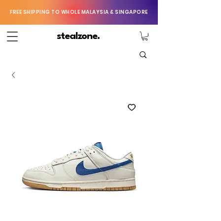
FREE SHIPPING TO WHOLE MALAYSIA & SINGAPORE
stealzone.