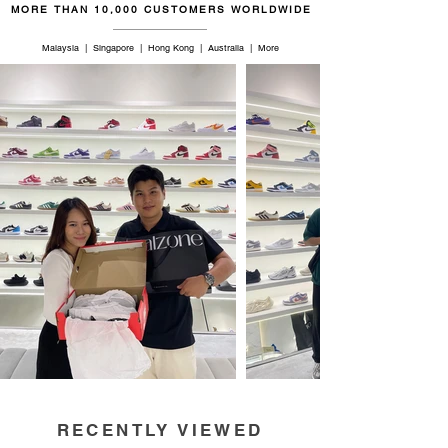
MORE THAN 10,000 CUSTOMERS WORLDWIDE
Malaysia | Singapore | Hong Kong | Australia | More
RECENTLY VIEWED