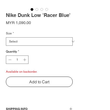
Nike Dunk Low 'Racer Blue'
Price
MYR 1,090.00
Size
*
Quantity
*
Available on backorder.
Add to Cart
SHIPPING INFO