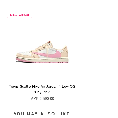
New Arrival
New Arrival
Travis Scott x Nike Air Jordan 1 Low OG
Travis Scott x Nike Ai
'Shy Pink'
Price
MYR 2,590.00
YOU MAY ALSO LIKE