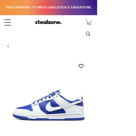
FREE SHIPPING TO WHOLE MALAYSIA & SINGAPORE
stealzone.