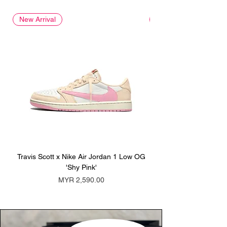
New Arrival
New Arrival
Travis Scott x Nike Air Jordan 1 Low OG
Travis Scott x Nike Ai
'Shy Pink'
Price
MYR 2,590.00