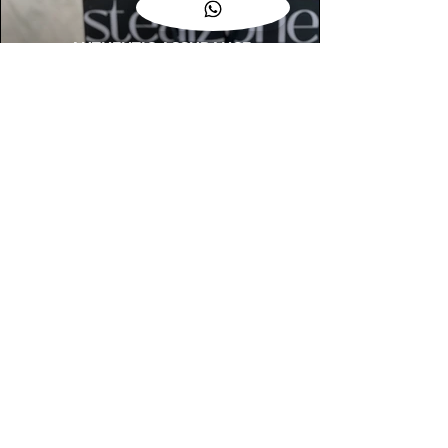
AUTHENTIC ASSURANCE
Legit check procedures will get done by
our expert team from local and global
connection before hand it over to
customers.
OUR FLAGSHIP STORE
📍STEALZONE @ TAMARIND SQUARE
CYBERJAYA
📍STEALZONE @ ARKED ESPLANAD
BUKIT JALIL