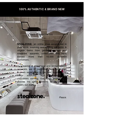
100% AUTHENTIC & BRAND NEW
GET TO KNOW US
STEALZONE
, an online shop established in
year 2019, sourcing and serving authentic &
original items from general to high end
sneakers, apparels, collectibles. We have
served more than 10,000 satisfied
customers.​
In speaking of streetwear and limited edition
sneakers, we STEALZONE have more than
5 years experience in the field regardless of
items sourcing, legit checking, and
customers serving. Our team promised to
provide the best services to all sneaker
lovers out there.
stealzone.
Peace
.