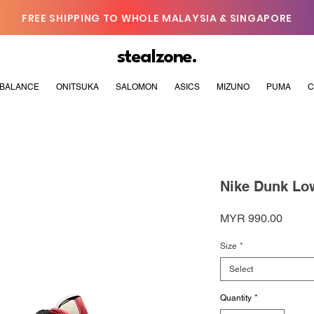
FREE SHIPPING TO WHOLE MALAYSIA & SINGAPORE
stealzone.
BALANCE
ONITSUKA
SALOMON
ASICS
MIZUNO
PUMA
C
Nike Dunk Low
Price
MYR 990.00
Size
*
Select
Quantity
*