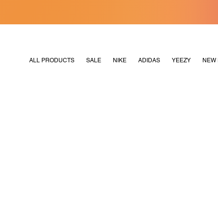
[MERDEKA128]
M2180
ALL PRODUCTS
SALE
NIKE
ADIDAS
YEEZY
NEW 