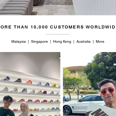
ORE THAN 10,000 CUSTOMERS WORLDWID
Malaysia | Singapore | Hong Kong | Australia | More