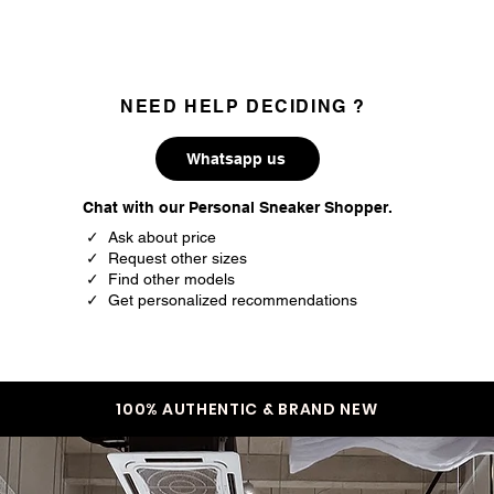
NEED HELP DECIDING ?
Whatsapp us
Chat with our Personal Sneaker Shopper.
✓ Ask about price
✓ Request other sizes
✓ Find other models
✓ Get personalized recommendations
100% AUTHENTIC & BRAND NEW