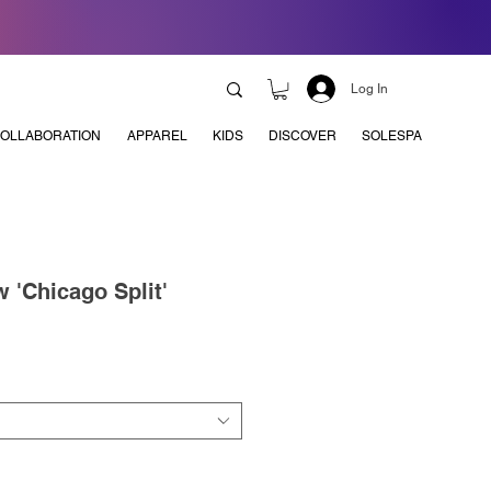
Log In
OLLABORATION
APPAREL
KIDS
DISCOVER
SOLESPA
 'Chicago Split'