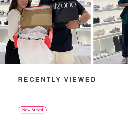
RECENTLY VIEWED
New Arrival