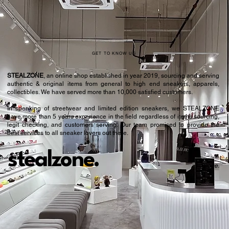
GET TO KNOW US
STEALZONE
, an online shop established in year 2019, sourcing and serving
authentic & original items from general to high end sneakers, apparels,
collectibles. We have served more than 10,000 satisfied customers.​
In speaking of streetwear and limited edition sneakers, we STEALZONE
have more than 5 years experience in the field regardless of items sourcing,
legit checking, and customers serving. Our team promised to provide the
best services to all sneaker lovers out there.
stealzone.
Peace
.