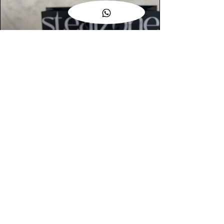
AUTHENTIC ASSURANCE
Legit check procedures will get done by
our expert team from local and global
connection before hand it over to
customers.
OUR FLAGSHIP STORE
📍STEALZONE @ TAMARIND SQUARE
CYBERJAYA
📍STEALZONE @ ARKED ESPLANAD
BUKIT JALIL