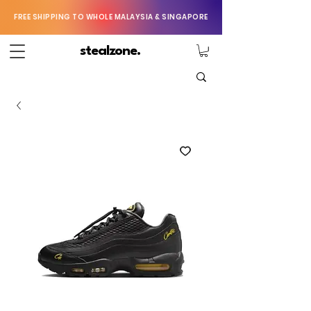
FREE SHIPPING TO WHOLE MALAYSIA & SINGAPORE
stealzone.