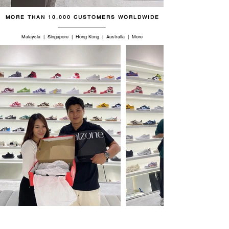
MORE THAN 10,000 CUSTOMERS WORLDWIDE
Malaysia | Singapore | Hong Kong | Australia | More