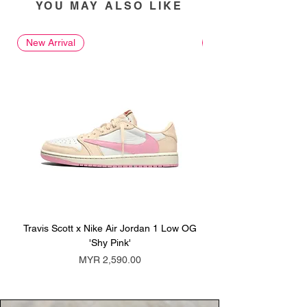
YOU MAY ALSO LIKE
New Arrival
New Arrival
Travis Scott x Nike Air Jordan 1 Low OG
Travis Scott x Nike Ai
'Shy Pink'
Price
MYR 2,590.00