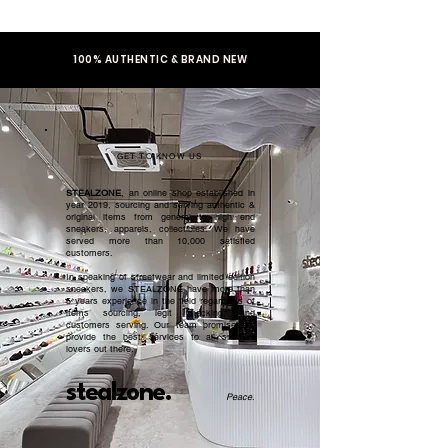
100% AUTHENTIC & BRAND NEW
GET TO KNOW US
STEALZONE
, an online shop established in
year 2019, sourcing and serving authentic &
original items from general to high end
sneakers, apparels, collectibles. We have
served more than 10,000 satisfied
customers.​
In speaking of streetwear and limited edition
sneakers, we STEALZONE have more than
5 years experience in the field regardless of
items sourcing, legit checking, and
customers serving. Our team promised to
provide the best services to all sneaker
lovers out there.
stealzone.
Peace
.