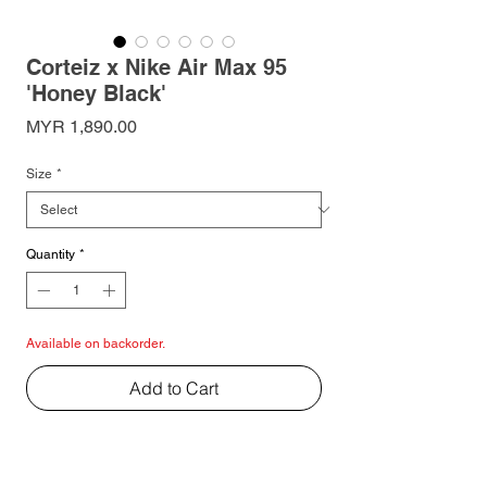
Corteiz x Nike Air Max 95
'Honey Black'
Price
MYR 1,890.00
Size
*
Quantity
*
Available on backorder.
Add to Cart