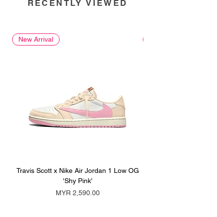
RECENTLY VIEWED
New Arrival
New Arrival
Travis Scott x Nike Air Jordan 1 Low OG
Travis Scott x Nike Ai
'Shy Pink'
Price
MYR 2,590.00