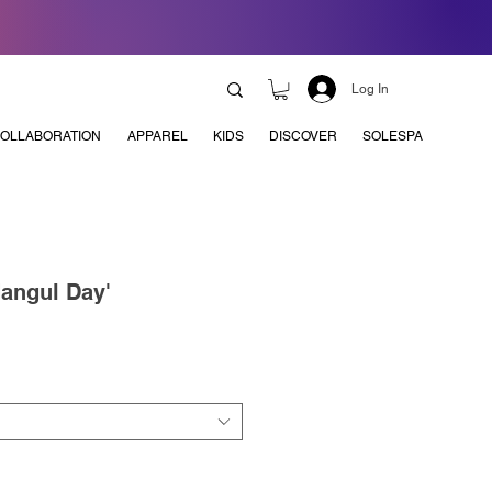
Log In
OLLABORATION
APPAREL
KIDS
DISCOVER
SOLESPA
Hangul Day'