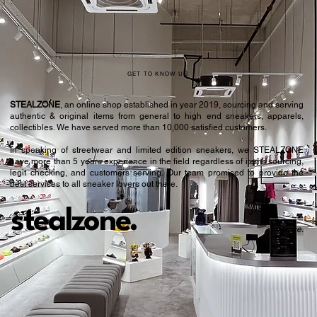
GET TO KNOW US
STEALZONE
, an online shop established in year 2019, sourcing and serving
authentic & original items from general to high end sneakers, apparels,
collectibles. We have served more than 10,000 satisfied customers.​
In speaking of streetwear and limited edition sneakers, we STEALZONE
have more than 5 years experience in the field regardless of items sourcing,
legit checking, and customers serving. Our team promised to provide the
best services to all sneaker lovers out there.
stealzone.
Peace
.