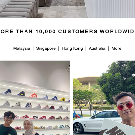
ORE THAN 10,000 CUSTOMERS WORLDWID
Malaysia | Singapore | Hong Kong | Australia | More