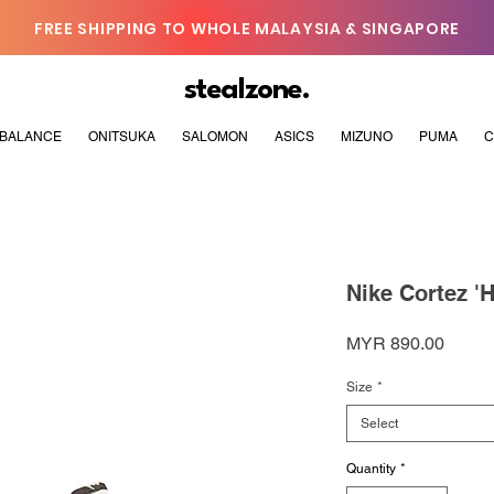
FREE SHIPPING TO WHOLE MALAYSIA & SINGAPORE
stealzone.
BALANCE
ONITSUKA
SALOMON
ASICS
MIZUNO
PUMA
C
Nike Cortez '
Price
MYR 890.00
Size
*
Select
Quantity
*