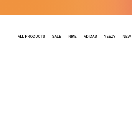
[MERDEKA128]
M2180
ALL PRODUCTS
SALE
NIKE
ADIDAS
YEEZY
NEW 