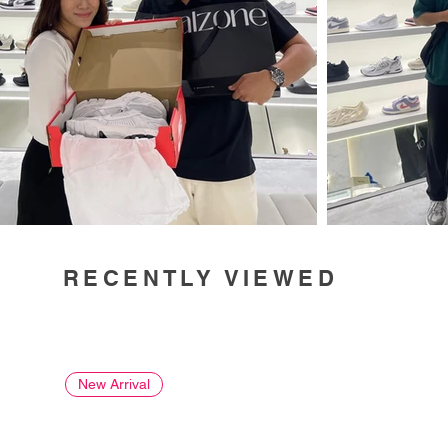
RECENTLY VIEWED
New Arrival