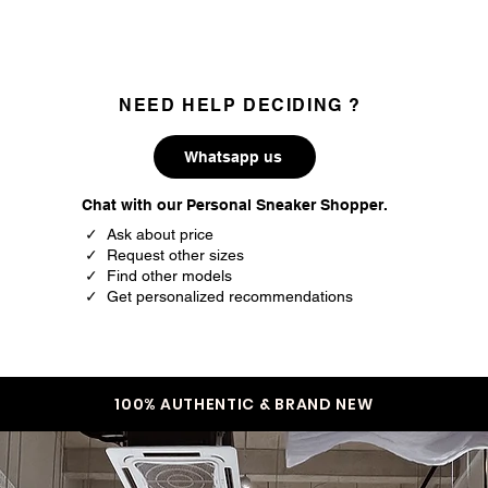
NEED HELP DECIDING ?
Whatsapp us
Chat with our Personal Sneaker Shopper.
✓ Ask about price
✓ Request other sizes
✓ Find other models
✓ Get personalized recommendations
100% AUTHENTIC & BRAND NEW