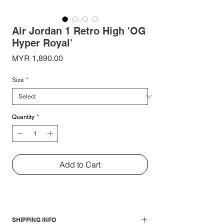
Air Jordan 1 Retro High 'OG
Hyper Royal'
Price
MYR 1,890.00
Size
*
Quantity
*
Add to Cart
SHIPPING INFO