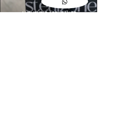
AUTHENTIC ASSURANCE
Legit check procedures will get done by
our expert team from local and global
connection before hand it over to
customers.
OUR FLAGSHIP STORE
📍STEALZONE @ TAMARIND SQUARE
CYBERJAYA
📍STEALZONE @ ARKED ESPLANAD
BUKIT JALIL