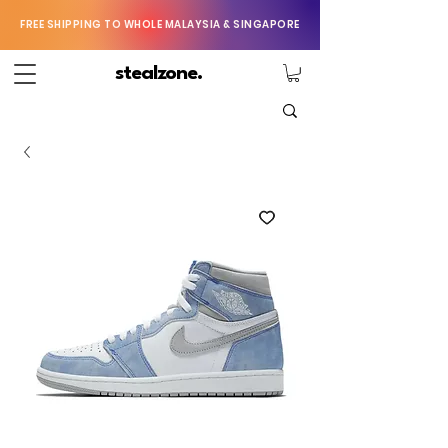
FREE SHIPPING TO WHOLE MALAYSIA & SINGAPORE
stealzone.