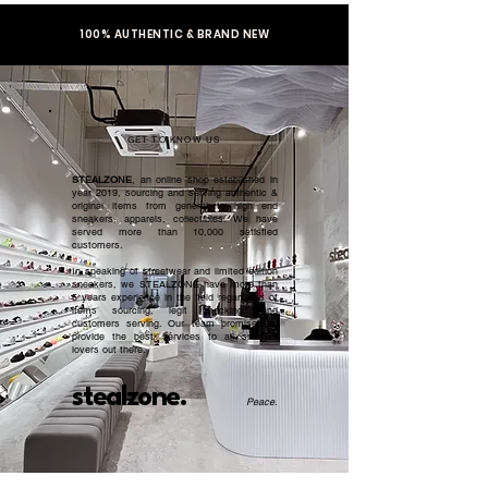
100% AUTHENTIC & BRAND NEW
GET TO KNOW US
STEALZONE
, an online shop established in
year 2019, sourcing and serving authentic &
original items from general to high end
sneakers, apparels, collectibles. We have
served more than 10,000 satisfied
customers.​
In speaking of streetwear and limited edition
sneakers, we STEALZONE have more than
5 years experience in the field regardless of
items sourcing, legit checking, and
customers serving. Our team promised to
provide the best services to all sneaker
lovers out there.
stealzone.
Peace
.