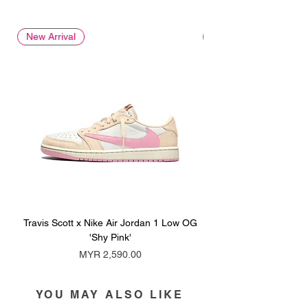
New Arrival
New Arrival
Travis Scott x Nike Air Jordan 1 Low OG
Travis Scott x Nike Ai
'Shy Pink'
Price
MYR 2,590.00
YOU MAY ALSO LIKE