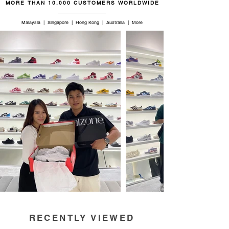
MORE THAN 10,000 CUSTOMERS WORLDWIDE
Malaysia | Singapore | Hong Kong | Australia | More
RECENTLY VIEWED