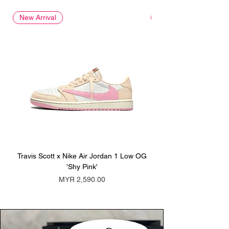
New Arrival
New Arrival
Travis Scott x Nike Air Jordan 1 Low OG
Travis Scott x Nike Ai
'Shy Pink'
Price
MYR 2,590.00