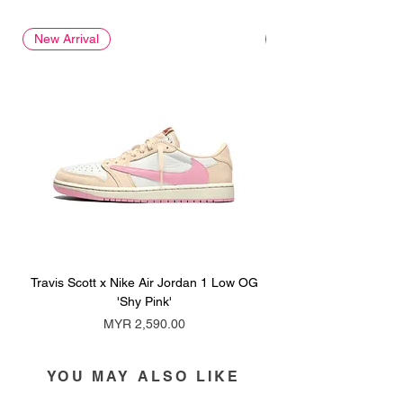
New Arrival
New Arrival
Travis Scott x Nike Air Jordan 1 Low OG
Travis Scott x Nike Ai
'Shy Pink'
Price
MYR 2,590.00
YOU MAY ALSO LIKE