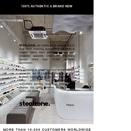
100% AUTHENTIC & BRAND NEW
GET TO KNOW US
STEALZONE
, an online shop established in
year 2019, sourcing and serving authentic &
original items from general to high end
sneakers, apparels, collectibles. We have
served more than 10,000 satisfied
customers.​
In speaking of streetwear and limited edition
sneakers, we STEALZONE have more than
5 years experience in the field regardless of
items sourcing, legit checking, and
customers serving. Our team promised to
provide the best services to all sneaker
lovers out there.
stealzone.
Peace
.
MORE THAN 10,000 CUSTOMERS WORLDWIDE