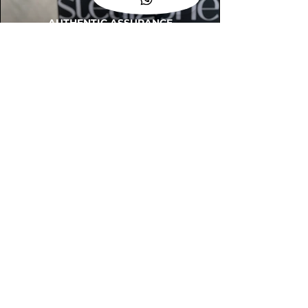
AUTHENTIC ASSURANCE
Legit check procedures will get done by
our expert team from local and global
connection before hand it over to
customers.
OUR FLAGSHIP STORE
📍STEALZONE @ TAMARIND SQUARE
CYBERJAYA
📍STEALZONE @ ARKED ESPLANAD
BUKIT JALIL