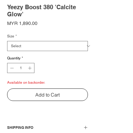
Yeezy Boost 380 'Calcite
Glow'
Price
MYR 1,890.00
Size
*
Quantity
*
Available on backorder.
Add to Cart
SHIPPING INFO