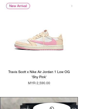
New Arrival
New Arrival
Travis Scott x Nike Air Jordan 1 Low OG
Travis Scott x Nike Ai
'Shy Pink'
Price
MYR 2,590.00