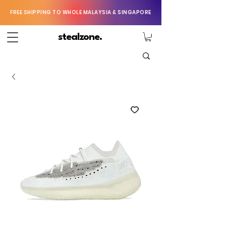
FREE SHIPPING TO WHOLE MALAYSIA & SINGAPORE
stealzone.