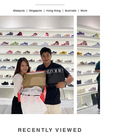
Malaysia | Singapore | Hong Kong | Australia | More
RECENTLY VIEWED