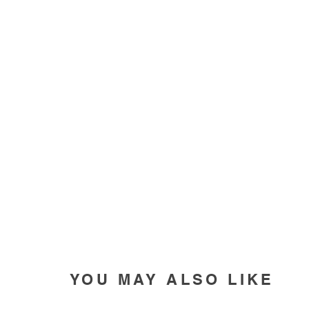
YOU MAY ALSO LIKE