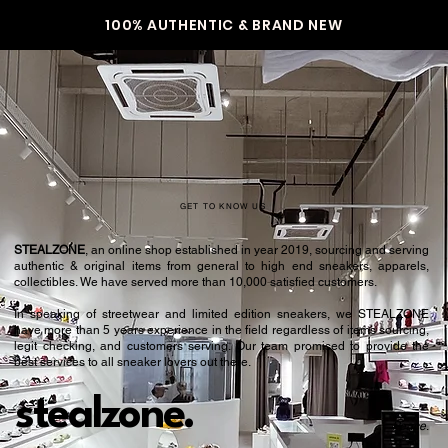
100% AUTHENTIC & BRAND NEW
GET TO KNOW US
STEALZONE
, an online shop established in year 2019, sourcing and serving
authentic & original items from general to high end sneakers, apparels,
collectibles. We have served more than 10,000 satisfied customers.​
In speaking of streetwear and limited edition sneakers, we STEALZONE
have more than 5 years experience in the field regardless of items sourcing,
legit checking, and customers serving. Our team promised to provide the
best services to all sneaker lovers out there.
stealzone.
Peace
.