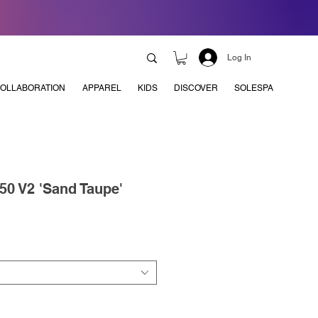
Log In
OLLABORATION
APPAREL
KIDS
DISCOVER
SOLESPA
50 V2 'Sand Taupe'
e