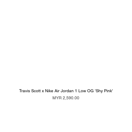
Travis Scott x Nike Air Jordan 1 Low OG 'Shy Pink'
Price
MYR 2,590.00