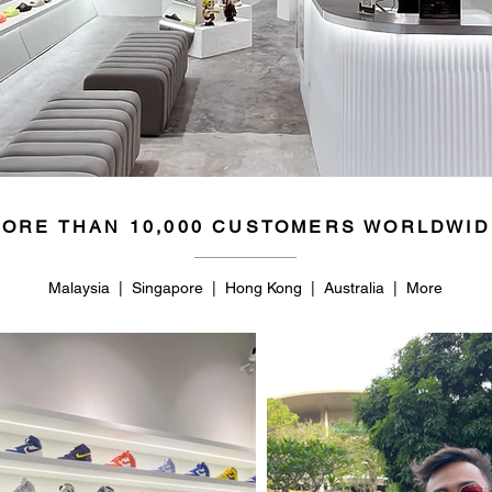
ORE THAN 10,000 CUSTOMERS WORLDWID
Malaysia | Singapore | Hong Kong | Australia | More