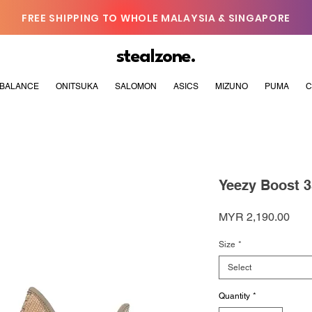
FREE SHIPPING TO WHOLE MALAYSIA & SINGAPORE
stealzone.
BALANCE
ONITSUKA
SALOMON
ASICS
MIZUNO
PUMA
C
Yeezy Boost 3
Pric
MYR 2,190.00
Size
*
Select
Quantity
*