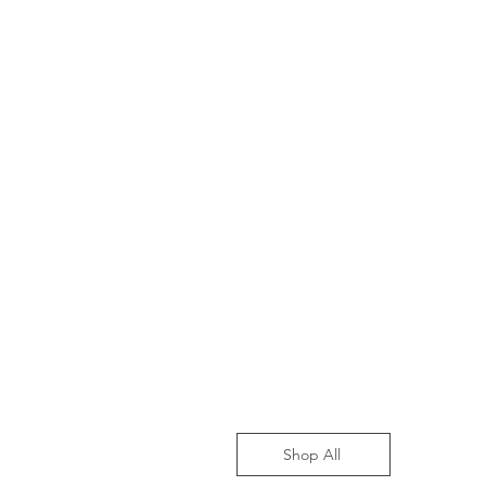
Shop All