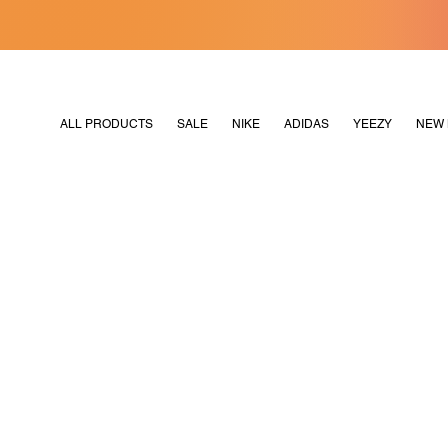
[MERDEKA128]
M2180
ALL PRODUCTS
SALE
NIKE
ADIDAS
YEEZY
NEW 