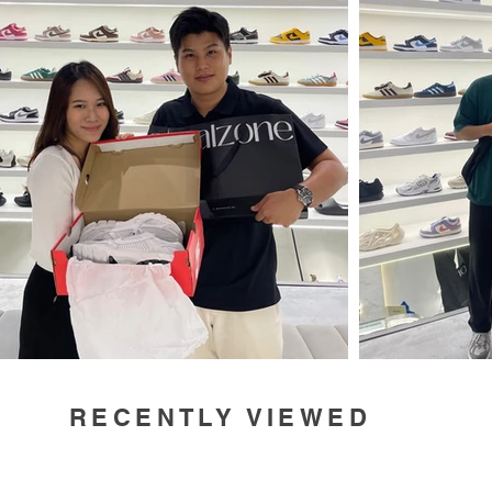
RECENTLY VIEWED