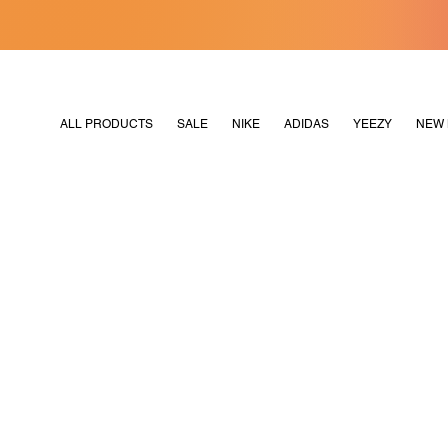
[MERDEKA128]
M2180
ALL PRODUCTS
SALE
NIKE
ADIDAS
YEEZY
NEW 