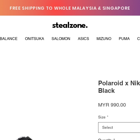
FREE SHIPPING TO WHOLE MALAYSIA & SINGAPORE
stealzone.
BALANCE
ONITSUKA
SALOMON
ASICS
MIZUNO
PUMA
C
Polaroid x Ni
Black
Price
MYR 990.00
Size
*
Select