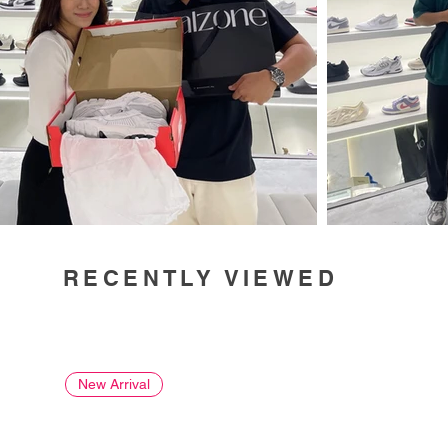
RECENTLY VIEWED
New Arrival