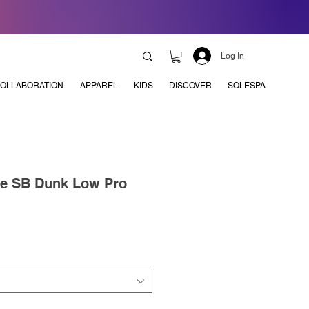
Log In
OLLABORATION
APPAREL
KIDS
DISCOVER
SOLESPA
ke SB Dunk Low Pro