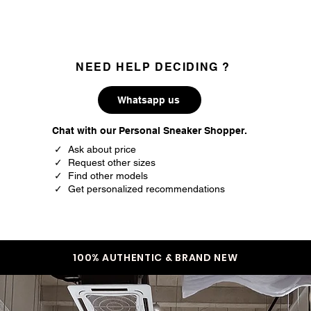
NEED HELP DECIDING ?
Whatsapp us
Chat with our Personal Sneaker Shopper.
✓ Ask about price
✓ Request other sizes
✓ Find other models
✓ Get personalized recommendations
100% AUTHENTIC & BRAND NEW