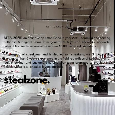
GET TO KNOW US
STEALZONE
, an online shop established in year 2019, sourcing and serving
authentic & original items from general to high end sneakers, apparels,
collectibles. We have served more than 10,000 satisfied customers.​
In speaking of streetwear and limited edition sneakers, we STEALZONE
have more than 5 years experience in the field regardless of items sourcing,
legit checking, and customers serving. Our team promised to provide the
best services to all sneaker lovers out there.
stealzone.
Peace
.