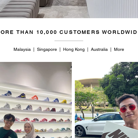
ORE THAN 10,000 CUSTOMERS WORLDWID
Malaysia | Singapore | Hong Kong | Australia | More