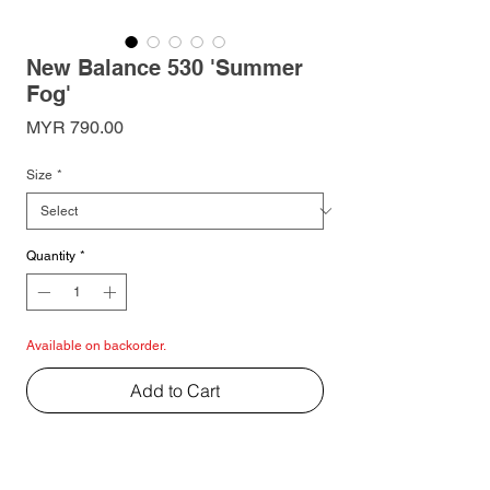
New Balance 530 'Summer
Fog'
Price
MYR 790.00
Size
*
Quantity
*
Available on backorder.
Add to Cart