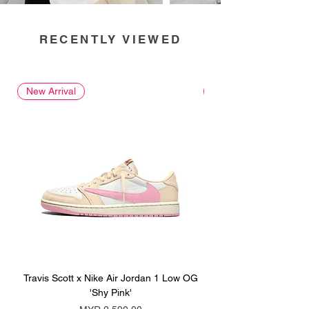
RECENTLY VIEWED
New Arrival
New Arrival
Travis Scott x Nike Air Jordan 1 Low OG
Travis Scott x Nike Ai
'Shy Pink'
Price