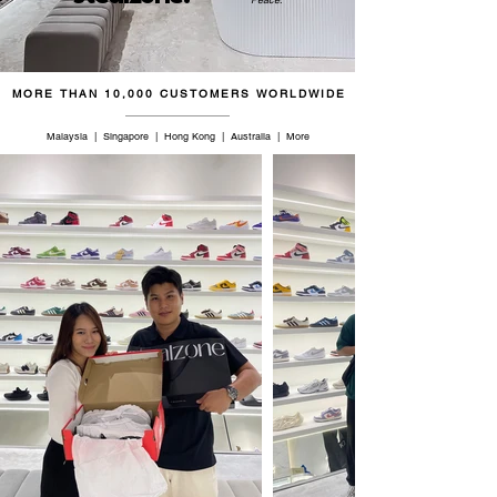
46.5
11.5
11
29.5
47
12
11.5
30
MORE THAN 10,000 CUSTOMERS WORLDWIDE
47.5
12.5
12
30.5
Malaysia | Singapore | Hong Kong | Australia | More