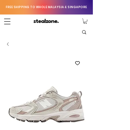
FREE SHIPPING TO WHOLE MALAYSIA & SINGAPORE
stealzone.