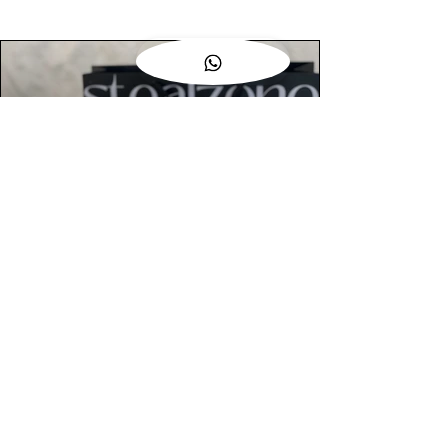
AUTHENTIC ASSURANCE
Legit check procedures will get done by
our expert team from local and global
connection before hand it over to
customers.
OUR FLAGSHIP STORE
📍STEALZONE @ TAMARIND SQUARE
CYBERJAYA
📍STEALZONE @ ARKED ESPLANAD
BUKIT JALIL