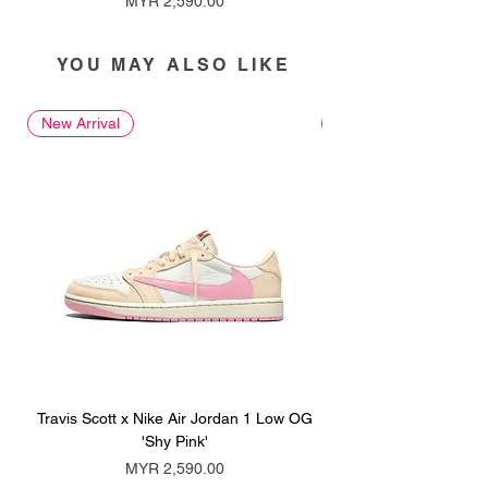
MYR 2,590.00
YOU MAY ALSO LIKE
New Arrival
New Arrival
Travis Scott x Nike Air Jordan 1 Low OG
Travis Scott x Nike Ai
'Shy Pink'
Price
MYR 2,590.00