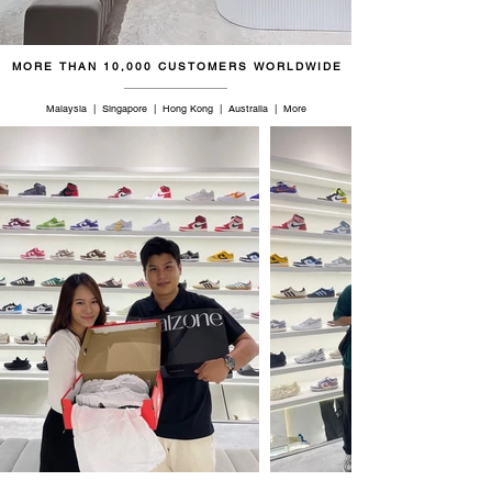
47
12
11.5
30
MORE THAN 10,000 CUSTOMERS WORLDWIDE
47.5
12.5
12
30.5
Malaysia | Singapore | Hong Kong | Australia | More