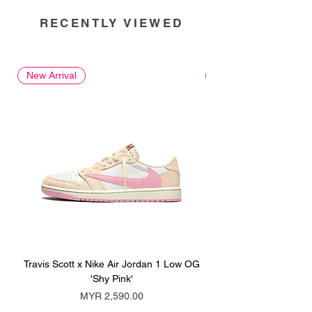
RECENTLY VIEWED
New Arrival
New Arrival
Travis Scott x Nike Air Jordan 1 Low OG
Travis Scott x Nike Ai
'Shy Pink'
Price
MYR 2,590.00