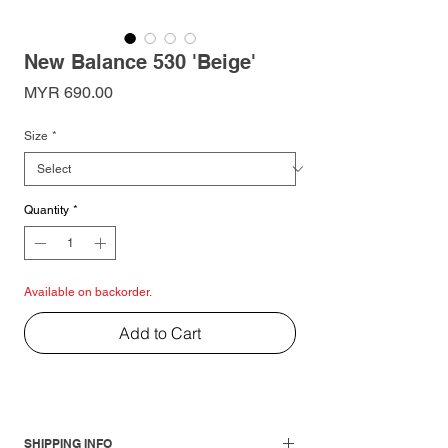
New Balance 530 'Beige'
Price
MYR 690.00
Size
*
Quantity
*
Available on backorder.
Add to Cart
SHIPPING INFO