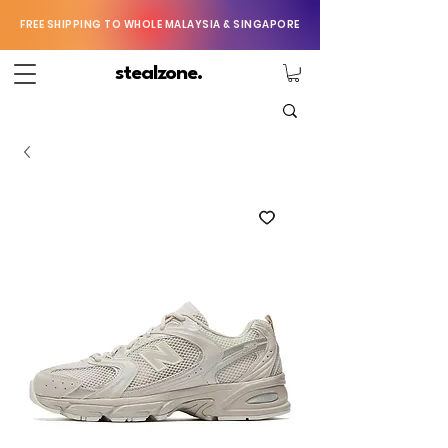
FREE SHIPPING TO WHOLE MALAYSIA & SINGAPORE
stealzone.