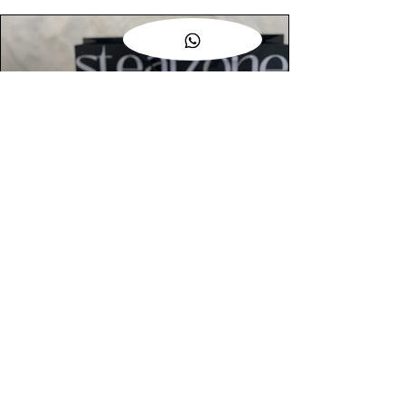
AUTHENTIC ASSURANCE
Legit check procedures will get done by
our expert team from local and global
connection before hand it over to
customers.
OUR FLAGSHIP STORE
📍STEALZONE @ TAMARIND SQUARE
CYBERJAYA
📍STEALZONE @ ARKED ESPLANAD
BUKIT JALIL