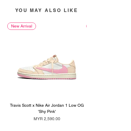
YOU MAY ALSO LIKE
New Arrival
New Arrival
Travis Scott x Nike Air Jordan 1 Low OG
Travis Scott x Nike Ai
'Shy Pink'
Price
MYR 2,590.00