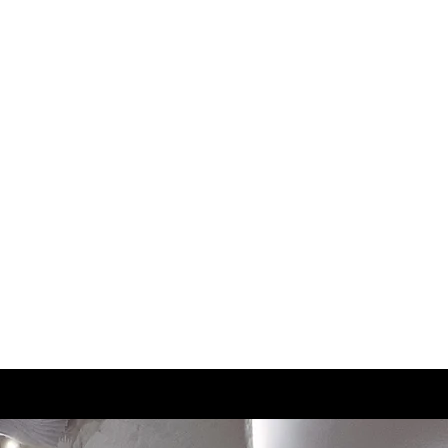
3
21.5
3.5
22
4
22.5
4.5
23
5
23.5
5.5
24
6
24.5
6.5
25
7
25.5
7.5
26
8
26.5