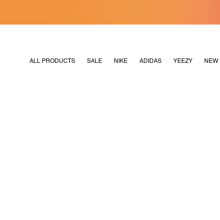
[MERDEKA128]
M2180
ALL PRODUCTS
SALE
NIKE
ADIDAS
YEEZY
NEW 