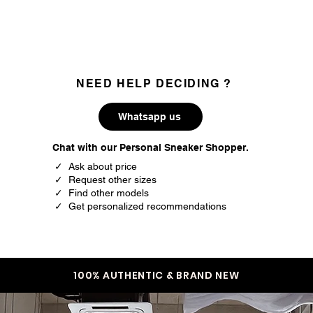
35.5
3.5
36
4
37
4.5
NEED HELP DECIDING ?
37.5
5
Whatsapp us
38
5.5
Chat with our Personal Sneaker Shopper.
38.5
6
✓ Ask about price
✓ Request other sizes
39.5
6.5
✓ Find other models
✓ Get personalized recommendations
40
7
40.5
7.5
41.5
8
100% AUTHENTIC & BRAND NEW
42
8.5