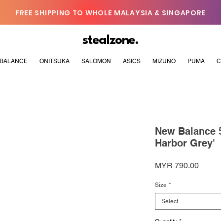
FREE SHIPPING TO WHOLE MALAYSIA & SINGAPORE
stealzone.
BALANCE
ONITSUKA
SALOMON
ASICS
MIZUNO
PUMA
C
New Balance 5
Harbor Grey'
Price
MYR 790.00
Size
*
Select