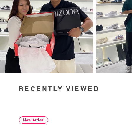
RECENTLY VIEWED
New Arrival