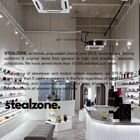
42.5
9
43
9.5
44
10
45
10.5
GET TO KNOW US
45.5
11
STEALZONE
, an online shop established in year 2019, sourcing and serving
authentic & original items from general to high end sneakers, apparels,
46.5
11.5
collectibles. We have served more than 10,000 satisfied customers.​
In speaking of streetwear and limited edition sneakers, we STEALZONE
47
12
have more than 5 years experience in the field regardless of items sourcing,
legit checking, and customers serving. Our team promised to provide the
47.5
12.5
best services to all sneaker lovers out there.
stealzone.
Peace
.