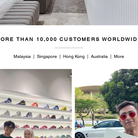
ORE THAN 10,000 CUSTOMERS WORLDWID
Malaysia | Singapore | Hong Kong | Australia | More