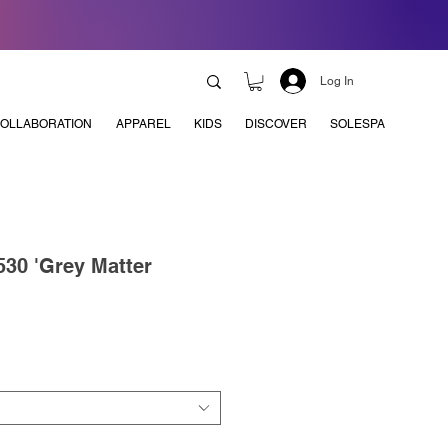
Log In
OLLABORATION
APPAREL
KIDS
DISCOVER
SOLESPA
30 'Grey Matter