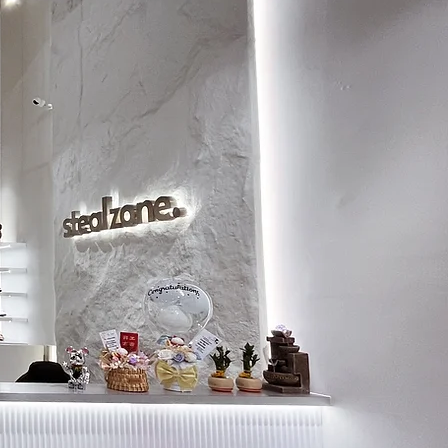
8.5
27
9
27.5
9.5
28
10
28.5
10.5
29
11
29.5
11.5
30
12
30.5