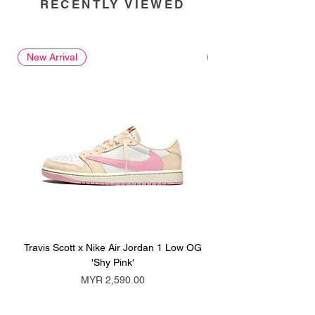
RECENTLY VIEWED
New Arrival
New Arrival
Travis Scott x Nike Air Jordan 1 Low OG
Travis Scott x Nike Ai
'Shy Pink'
Price
MYR 2,590.00