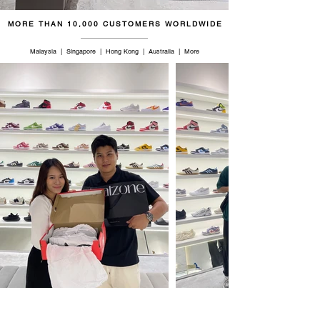
MORE THAN 10,000 CUSTOMERS WORLDWIDE
Malaysia | Singapore | Hong Kong | Australia | More