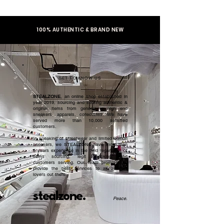
100% AUTHENTIC & BRAND NEW
GET TO KNOW US
STEALZONE
, an online shop established in
year 2019, sourcing and serving authentic &
original items from general to high end
sneakers, apparels, collectibles. We have
served more than 10,000 satisfied
customers.​
In speaking of streetwear and limited edition
sneakers, we STEALZONE have more than
5 years experience in the field regardless of
items sourcing, legit checking, and
customers serving. Our team promised to
provide the best services to all sneaker
lovers out there.
stealzone.
Peace
.