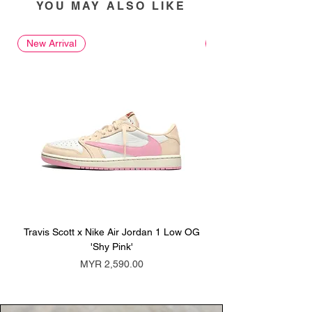
YOU MAY ALSO LIKE
New Arrival
New Arrival
Travis Scott x Nike Air Jordan 1 Low OG
Travis Scott x Nike Ai
'Shy Pink'
Price
MYR 2,590.00