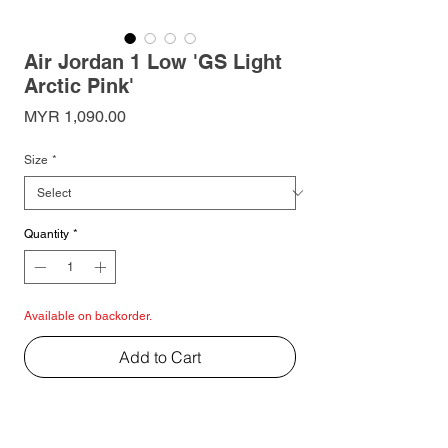
Air Jordan 1 Low 'GS Light
Arctic Pink'
Price
MYR 1,090.00
Size
*
Quantity
*
Available on backorder.
Add to Cart