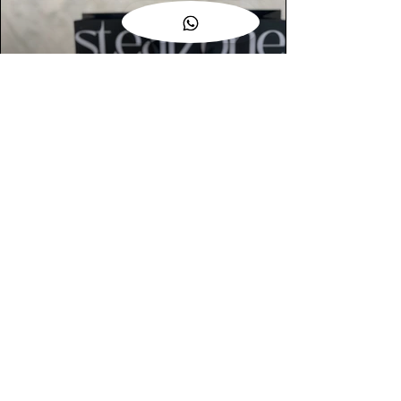
AUTHENTIC ASSURANCE
Legit check procedures will get done by
our expert team from local and global
connection before hand it over to
customers.
OUR FLAGSHIP STORE
📍STEALZONE @ TAMARIND SQUARE
CYBERJAYA
📍STEALZONE @ ARKED ESPLANAD
BUKIT JALIL