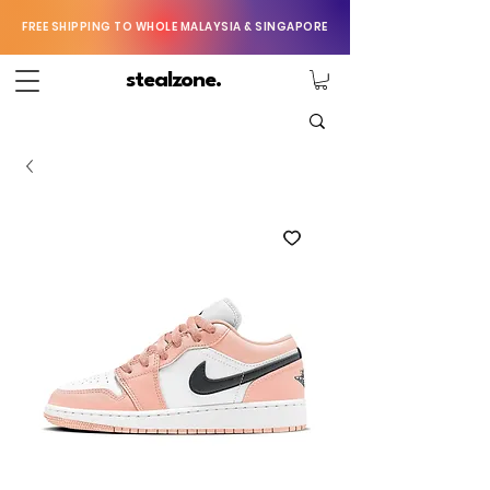
FREE SHIPPING TO WHOLE MALAYSIA & SINGAPORE
stealzone.