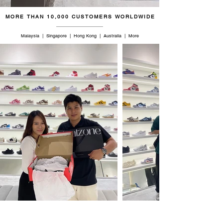
MORE THAN 10,000 CUSTOMERS WORLDWIDE
Malaysia | Singapore | Hong Kong | Australia | More