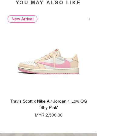
YOU MAY ALSO LIKE
New Arrival
New Arrival
Travis Scott x Nike Air Jordan 1 Low OG
Travis Scott x Nike Ai
'Shy Pink'
Price
MYR 2,590.00