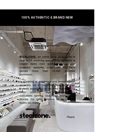
100% AUTHENTIC & BRAND NEW
GET TO KNOW US
STEALZONE
, an online shop established in
year 2019, sourcing and serving authentic &
original items from general to high end
sneakers, apparels, collectibles. We have
served more than 10,000 satisfied
customers.​
In speaking of streetwear and limited edition
sneakers, we STEALZONE have more than
5 years experience in the field regardless of
items sourcing, legit checking, and
customers serving. Our team promised to
provide the best services to all sneaker
lovers out there.
stealzone.
Peace
.