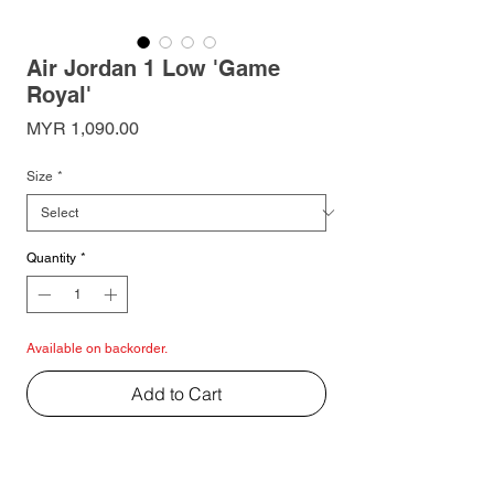
Air Jordan 1 Low 'Game
Royal'
Price
MYR 1,090.00
Size
*
Quantity
*
Available on backorder.
Add to Cart