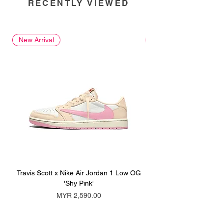
RECENTLY VIEWED
New Arrival
New Arrival
Travis Scott x Nike Air Jordan 1 Low OG
Travis Scott x Nike Ai
'Shy Pink'
Price
MYR 2,590.00