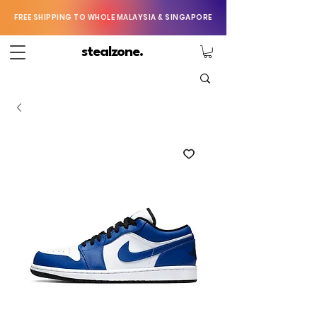
FREE SHIPPING TO WHOLE MALAYSIA & SINGAPORE
stealzone.