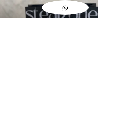
AUTHENTIC ASSURANCE
Legit check procedures will get done by
our expert team from local and global
connection before hand it over to
customers.
OUR FLAGSHIP STORE
📍STEALZONE @ TAMARIND SQUARE
CYBERJAYA
📍STEALZONE @ ARKED ESPLANAD
BUKIT JALIL