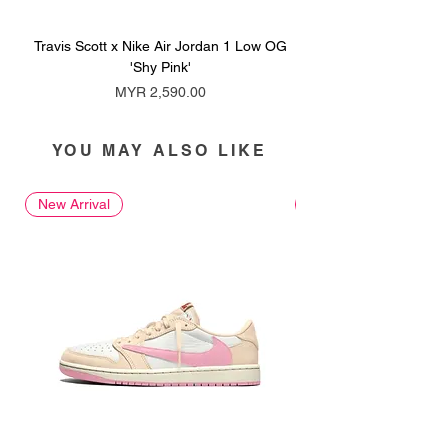
Travis Scott x Nike Air Jordan 1 Low OG
Travis Scott x Nike Ai
'Shy Pink'
Price
MYR 2,590.00
YOU MAY ALSO LIKE
New Arrival
New Arrival