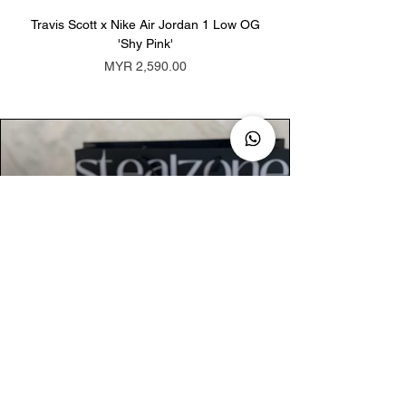
Travis Scott x Nike Air Jordan 1 Low OG
Travis Scott x Nike Ai
'Shy Pink'
Price
MYR 2,590.00
AUTHENTIC ASSURANCE
Legit check procedures will get done by
our expert team from local and global
connection before hand it over to
customers.