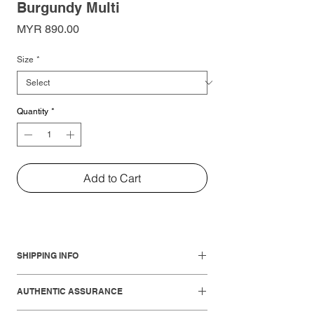
Burgundy Multi
Price
MYR 890.00
Size
*
Quantity
*
Add to Cart
SHIPPING INFO
Local Shipments:
AUTHENTIC ASSURANCE
West Malaysia: 1-3 working days
East Malaysia: 3-5 working days