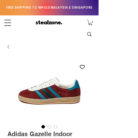
FREE SHIPPING TO WHOLE MALAYSIA & SINGAPORE
stealzone.
Adidas Gazelle Indoor