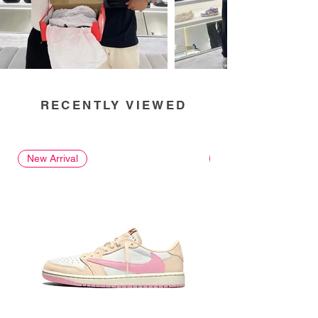
RECENTLY VIEWED
New Arrival
New Arrival