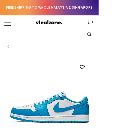
FREE SHIPPING TO WHOLE MALAYSIA & SINGAPORE
stealzone.