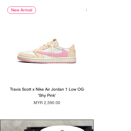
New Arrival
New Arrival
Travis Scott x Nike Air Jordan 1 Low OG
Travis Scott x Nike Ai
'Shy Pink'
Price
MYR 2,590.00