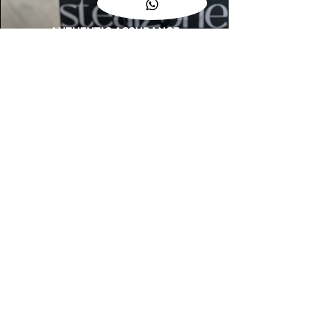
AUTHENTIC ASSURANCE
Legit check procedures will get done by
our expert team from local and global
connection before hand it over to
customers.
OUR FLAGSHIP STORE
📍STEALZONE @ TAMARIND SQUARE
CYBERJAYA
📍STEALZONE @ ARKED ESPLANAD
BUKIT JALIL