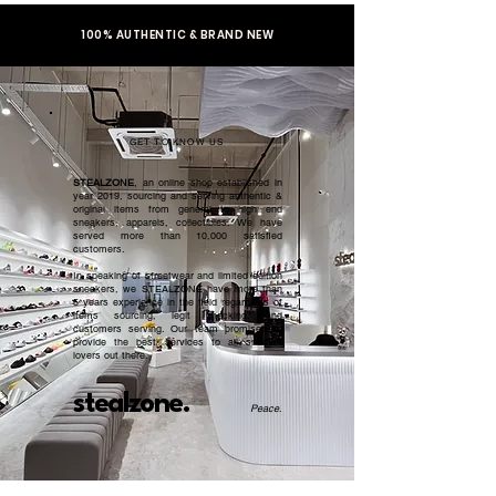
100% AUTHENTIC & BRAND NEW
GET TO KNOW US
STEALZONE
, an online shop established in
year 2019, sourcing and serving authentic &
original items from general to high end
sneakers, apparels, collectibles. We have
served more than 10,000 satisfied
customers.​
In speaking of streetwear and limited edition
sneakers, we STEALZONE have more than
5 years experience in the field regardless of
items sourcing, legit checking, and
customers serving. Our team promised to
provide the best services to all sneaker
lovers out there.
stealzone.
Peace
.