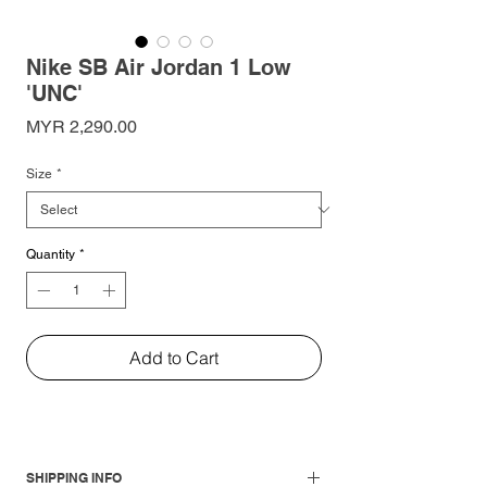
Nike SB Air Jordan 1 Low
'UNC'
Price
MYR 2,290.00
Size
*
Quantity
*
Add to Cart
SHIPPING INFO