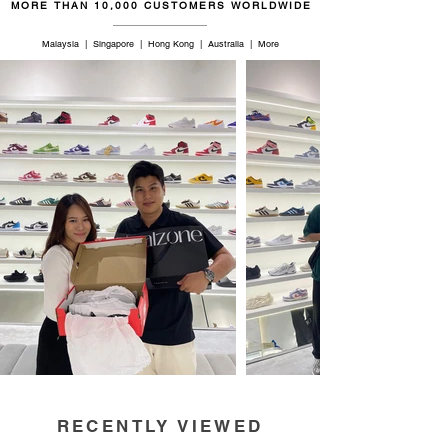
MORE THAN 10,000 CUSTOMERS WORLDWIDE
Malaysia | Singapore | Hong Kong | Australia | More
RECENTLY VIEWED