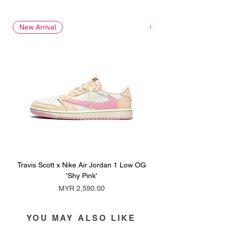
New Arrival
New Arrival
Travis Scott x Nike Air Jordan 1 Low OG
Travis Scott x Nike Ai
'Shy Pink'
Price
MYR 2,590.00
YOU MAY ALSO LIKE