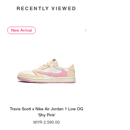
RECENTLY VIEWED
New Arrival
New Arrival
Travis Scott x Nike Air Jordan 1 Low OG
Travis Scott x Nike Ai
'Shy Pink'
Price
MYR 2,590.00