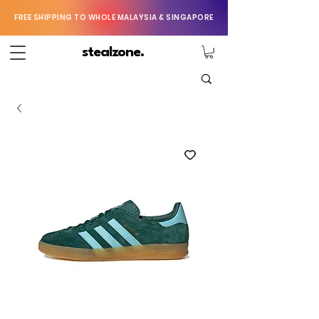
FREE SHIPPING TO WHOLE MALAYSIA & SINGAPORE
stealzone.