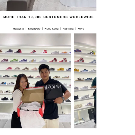
47
12.5
12
29
MORE THAN 10,000 CUSTOMERS WORLDWIDE
48
13
12.5
29.5
Malaysia | Singapore | Hong Kong | Australia | More