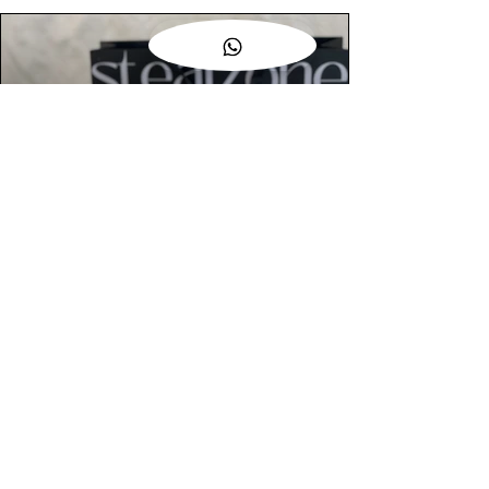
AUTHENTIC ASSURANCE
Legit check procedures will get done by
our expert team from local and global
connection before hand it over to
customers.
OUR FLAGSHIP STORE
📍STEALZONE @ TAMARIND SQUARE
CYBERJAYA
📍STEALZONE @ ARKED ESPLANAD
BUKIT JALIL