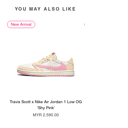
YOU MAY ALSO LIKE
New Arrival
New Arrival
Travis Scott x Nike Air Jordan 1 Low OG
Travis Scott x Nike Ai
'Shy Pink'
Price
MYR 2,590.00