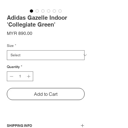
Adidas Gazelle Indoor
'Collegiate Green'
Price
MYR 890.00
Size
*
Quantity
*
Add to Cart
SHIPPING INFO