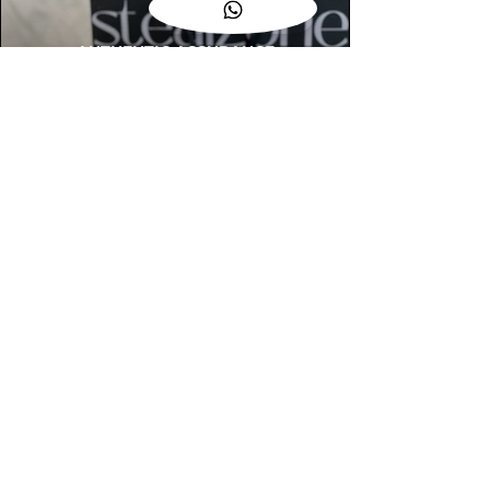
AUTHENTIC ASSURANCE
Legit check procedures will get done by
our expert team from local and global
connection before hand it over to
customers.
OUR FLAGSHIP STORE
📍STEALZONE @ TAMARIND SQUARE
CYBERJAYA
📍STEALZONE @ ARKED ESPLANAD
BUKIT JALIL