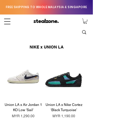
FREE SHIPPING TO WHOLE MALAYSIA & SINGAPORE
stealzone.
NIKE x UNION LA
Union LA x Air Jordan 1
Union LA x Nike Cortez
KO Low 'Sail'
‘Black Turquoise’
Price
Price
MYR 1,290.00
MYR 1,190.00