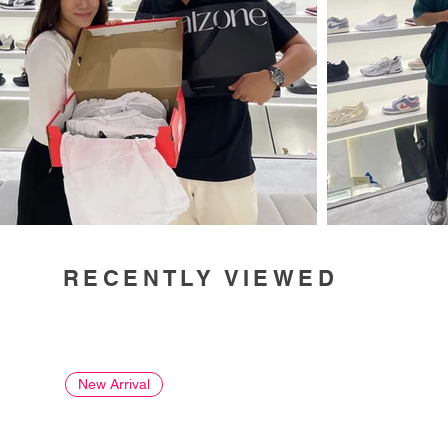
RECENTLY VIEWED
New Arrival