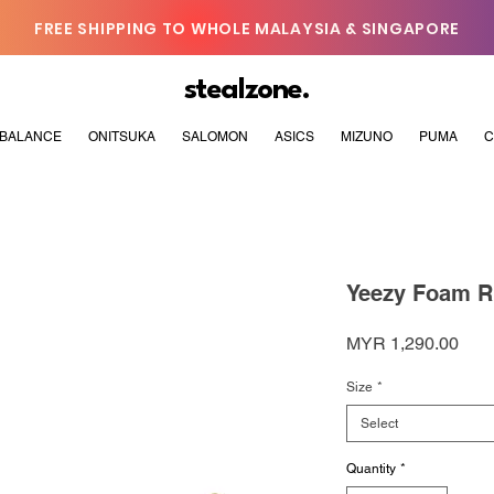
FREE SHIPPING TO WHOLE MALAYSIA & SINGAPORE
stealzone.
BALANCE
ONITSUKA
SALOMON
ASICS
MIZUNO
PUMA
C
Yeezy Foam Ru
Pric
MYR 1,290.00
Size
*
Select
Quantity
*