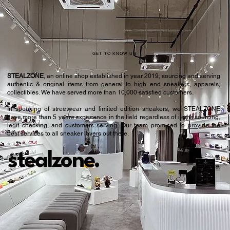
GET TO KNOW US
STEALZONE
, an online shop established in year 2019, sourcing and serving
authentic & original items from general to high end sneakers, apparels,
collectibles. We have served more than 10,000 satisfied customers.​
In speaking of streetwear and limited edition sneakers, we STEALZONE
have more than 5 years experience in the field regardless of items sourcing,
legit checking, and customers serving. Our team promised to provide the
best services to all sneaker lovers out there.
stealzone.
Peace
.