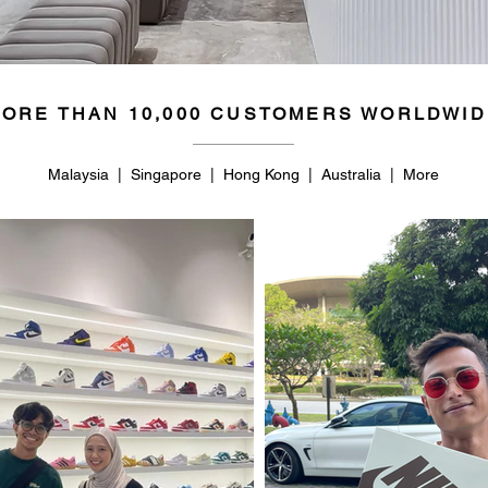
ORE THAN 10,000 CUSTOMERS WORLDWID
Malaysia | Singapore | Hong Kong | Australia | More