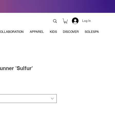
Log In
OLLABORATION
APPAREL
KIDS
DISCOVER
SOLESPA
nner 'Sulfur'
e