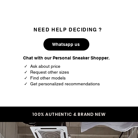
NEED HELP DECIDING ?
Whatsapp us
Chat with our Personal Sneaker Shopper.
✓ Ask about price
✓ Request other sizes
✓ Find other models
✓ Get personalized recommendations
100% AUTHENTIC & BRAND NEW