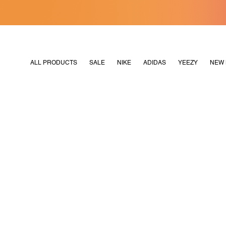
[MERDEKA128]
M2180
ALL PRODUCTS
SALE
NIKE
ADIDAS
YEEZY
NEW 