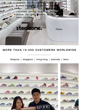
sneakers, we STEALZONE have more than
5 years experience in the field regardless of
items sourcing, legit checking, and
customers serving. Our team promised to
provide the best services to all sneaker
lovers out there.
stealzone.
Peace
.
MORE THAN 10,000 CUSTOMERS WORLDWIDE
Malaysia | Singapore | Hong Kong | Australia | More