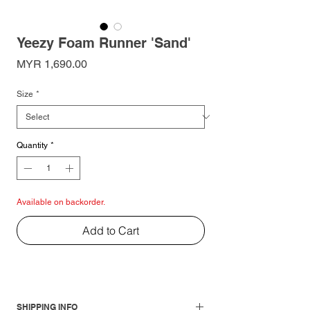
Yeezy Foam Runner 'Sand'
Price
MYR 1,690.00
Size
*
Quantity
*
Available on backorder.
Add to Cart
SHIPPING INFO