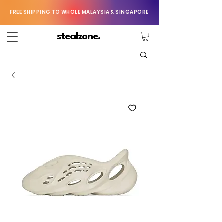
FREE SHIPPING TO WHOLE MALAYSIA & SINGAPORE
stealzone.