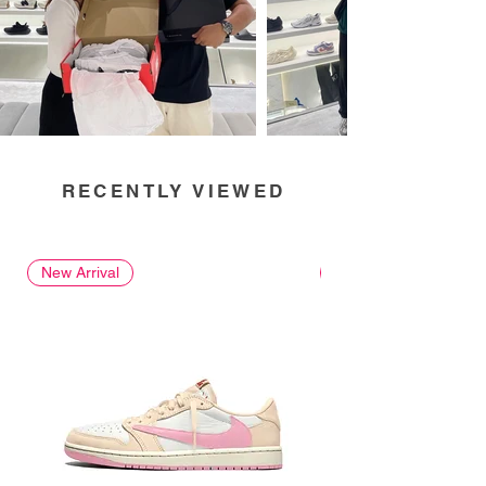
RECENTLY VIEWED
New Arrival
New Arrival