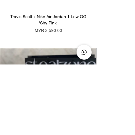
Travis Scott x Nike Air Jordan 1 Low OG
Travis Scott x Nike Ai
'Shy Pink'
Price
MYR 2,590.00
AUTHENTIC ASSURANCE
Legit check procedures will get done by
our expert team from local and global
connection before hand it over to
customers.