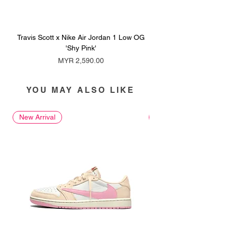
Travis Scott x Nike Air Jordan 1 Low OG
Travis Scott x Nike Ai
'Shy Pink'
Price
MYR 2,590.00
YOU MAY ALSO LIKE
New Arrival
New Arrival