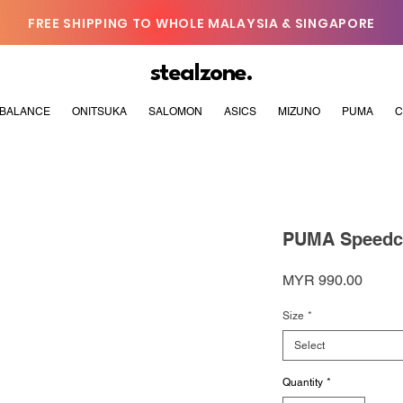
FREE SHIPPING TO WHOLE MALAYSIA & SINGAPORE
stealzone.
BALANCE
ONITSUKA
SALOMON
ASICS
MIZUNO
PUMA
C
PUMA Speedca
Price
MYR 990.00
Size
*
Select
Quantity
*