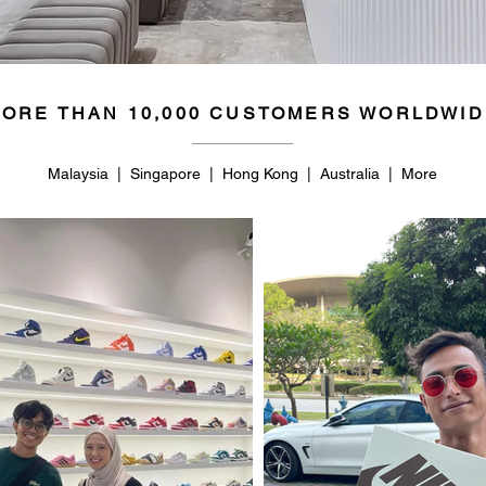
ORE THAN 10,000 CUSTOMERS WORLDWID
Malaysia | Singapore | Hong Kong | Australia | More