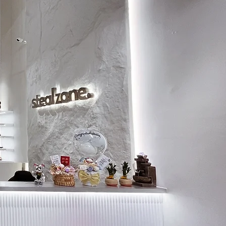
8.5
27.5
9
28
9.5
28.5
10
29
10.5
29.5
11
30
11.5
30.5
12
31
13
31.5