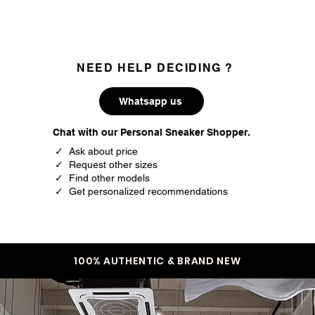
35
3.5
35.5
4
36
4.5
NEED HELP DECIDING ?
37
5
Whatsapp us
37.5
5.5
Chat with our Personal Sneaker Shopper.
38
6
✓ Ask about price
✓ Request other sizes
38.5
6.5
✓ Find other models
✓ Get personalized recommendations
39
7
40
7.5
40.5
8
100% AUTHENTIC & BRAND NEW
41
8.5
42
9