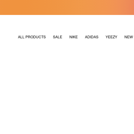
[MERDEKA128]
M2180
ALL PRODUCTS
SALE
NIKE
ADIDAS
YEEZY
NEW 