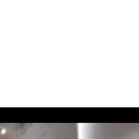
2.5
21.5
3
22
3.5
22.5
4
23
4.5
23.5
5
24
5.5
24.5
6
25
6.5
25.5
7
26
7.5
26.5
8
27