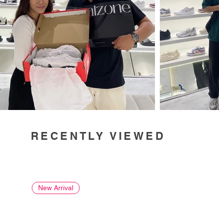
RECENTLY VIEWED
New Arrival