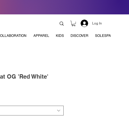
Log In
OLLABORATION
APPAREL
KIDS
DISCOVER
SOLESPA
t OG 'Red White'