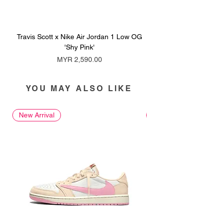
Travis Scott x Nike Air Jordan 1 Low OG
Travis Scott x Nike Ai
'Shy Pink'
Price
MYR 2,590.00
YOU MAY ALSO LIKE
New Arrival
New Arrival