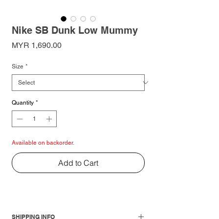
Nike SB Dunk Low Mummy
Price
MYR 1,690.00
Size
*
Quantity
*
Available on backorder.
Add to Cart
SHIPPING INFO