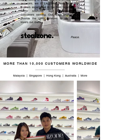
sneakers, we STEALZONE have more than
5 years experience in the field regardless of
items sourcing, legit checking, and
customers serving. Our team promised to
provide the best services to all sneaker
lovers out there.
stealzone.
Peace
.
MORE THAN 10,000 CUSTOMERS WORLDWIDE
Malaysia | Singapore | Hong Kong | Australia | More