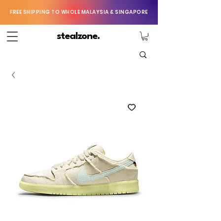
FREE SHIPPING TO WHOLE MALAYSIA & SINGAPORE
stealzone.