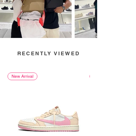
RECENTLY VIEWED
New Arrival
New Arrival