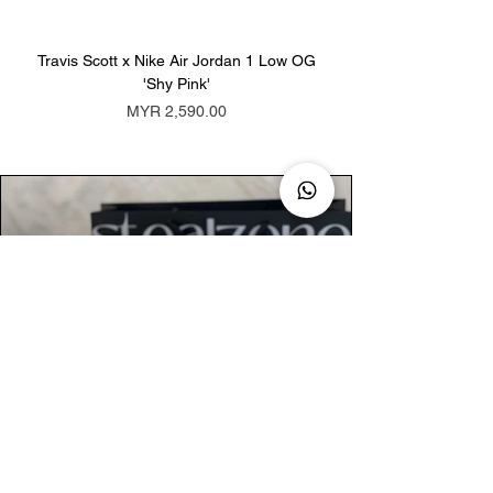
Travis Scott x Nike Air Jordan 1 Low OG
Travis Scott x Nike Ai
'Shy Pink'
Price
MYR 2,590.00
AUTHENTIC ASSURANCE
Legit check procedures will get done by
our expert team from local and global
connection before hand it over to
customers.