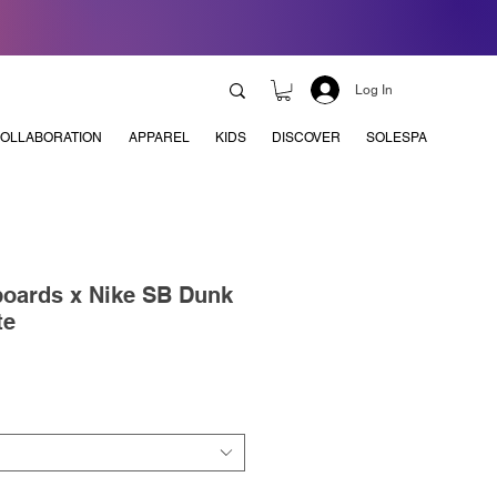
Log In
OLLABORATION
APPAREL
KIDS
DISCOVER
SOLESPA
boards x Nike SB Dunk
te
e