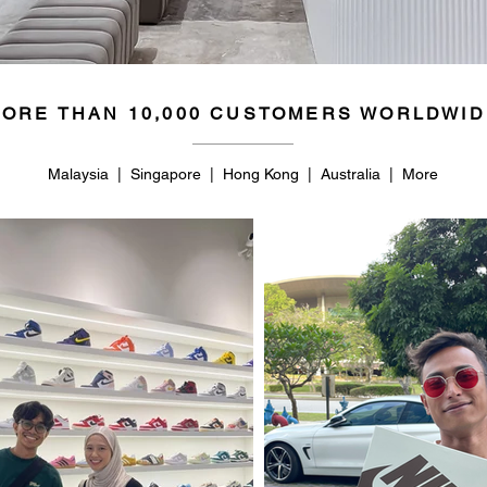
ORE THAN 10,000 CUSTOMERS WORLDWID
Malaysia | Singapore | Hong Kong | Australia | More