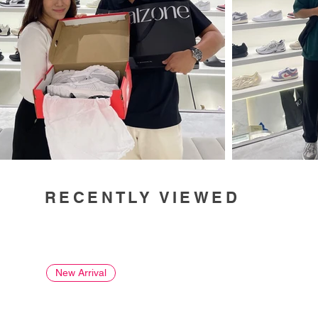
RECENTLY VIEWED
New Arrival