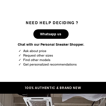
NEED HELP DECIDING ?
Whatsapp us
Chat with our Personal Sneaker Shopper.
✓ Ask about price
✓ Request other sizes
✓ Find other models
✓ Get personalized recommendations
100% AUTHENTIC & BRAND NEW