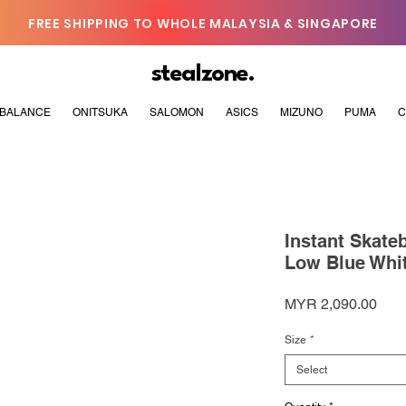
FREE SHIPPING TO WHOLE MALAYSIA & SINGAPORE
stealzone.
BALANCE
ONITSUKA
SALOMON
ASICS
MIZUNO
PUMA
C
Instant Skate
Low Blue Whi
Pric
MYR 2,090.00
Size
*
Select