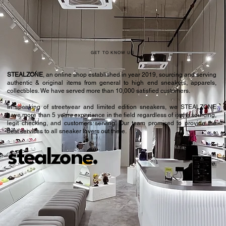
GET TO KNOW US
STEALZONE
, an online shop established in year 2019, sourcing and serving
authentic & original items from general to high end sneakers, apparels,
collectibles. We have served more than 10,000 satisfied customers.​
In speaking of streetwear and limited edition sneakers, we STEALZONE
have more than 5 years experience in the field regardless of items sourcing,
legit checking, and customers serving. Our team promised to provide the
best services to all sneaker lovers out there.
stealzone.
Peace
.