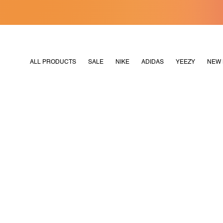
[MERDEKA128]
M2180
ALL PRODUCTS
SALE
NIKE
ADIDAS
YEEZY
NEW 