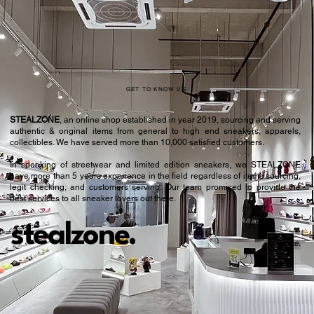
42
8.5
42.5
9
43.5
9.5
44
10
GET TO KNOW US
44.5
10.5
STEALZONE
, an online shop established in year 2019, sourcing and serving
authentic & original items from general to high end sneakers, apparels,
45
11
collectibles. We have served more than 10,000 satisfied customers.​
In speaking of streetwear and limited edition sneakers, we STEALZONE
46
11.5
have more than 5 years experience in the field regardless of items sourcing,
legit checking, and customers serving. Our team promised to provide the
46.5
12
best services to all sneaker lovers out there.
47
12.5
stealzone.
Peace
.
48
13