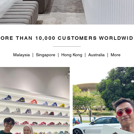
ORE THAN 10,000 CUSTOMERS WORLDWID
Malaysia | Singapore | Hong Kong | Australia | More