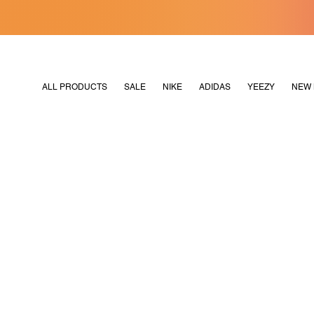
[MERDEKA128]
M2180
ALL PRODUCTS
SALE
NIKE
ADIDAS
YEEZY
NEW 