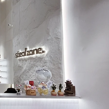
7.5
26.5
8
27
8.5
27.5
9
28
9.5
28.5
10
28.5
10.5
29
11
29.5
11.5
30
12
30.5