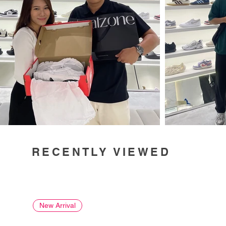
RECENTLY VIEWED
New Arrival