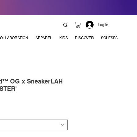
Log In
OLLABORATION
APPAREL
KIDS
DISCOVER
SOLESPA
nd™ OG x SneakerLAH
STER'
e