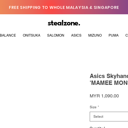
FREE SHIPPING TO WHOLE MALAYSIA & SINGAPORE
stealzone.
BALANCE
ONITSUKA
SALOMON
ASICS
MIZUNO
PUMA
C
Asics Skyha
'MAMEE MON
Pric
MYR 1,090.00
Size
*
Select