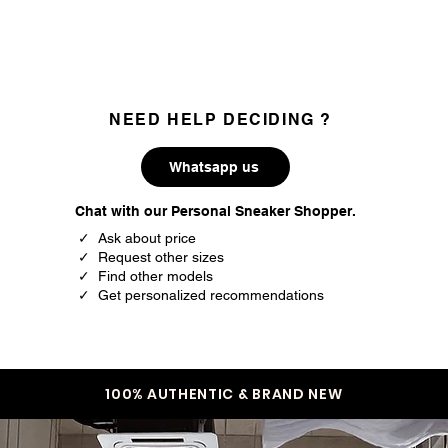
35
3
35.5
3.5
36
4
NEED HELP DECIDING ?
37
4.5
Whatsapp us
37.5
5
Chat with our Personal Sneaker Shopper.
38
5.5
✓ Ask about price
✓ Request other sizes
39
6
✓ Find other models
✓ Get personalized recommendations
39.5
6.5
40
7
40.5
7.5
100% AUTHENTIC & BRAND NEW
41.5
8