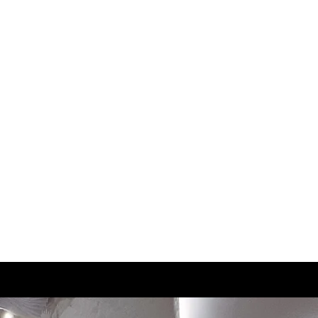
2
22
2.5
22.5
3
22.5
3.5
23
4
23.5
4.5
24
5
24.5
5.5
25
6
25.5
6.5
25.5
7
26