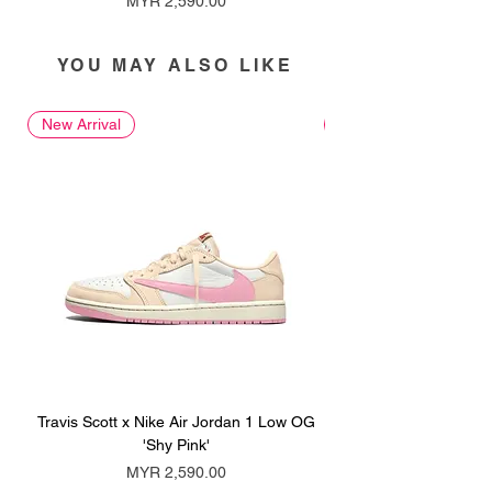
MYR 2,590.00
YOU MAY ALSO LIKE
New Arrival
New Arrival
Travis Scott x Nike Air Jordan 1 Low OG
Travis Scott x Nike Ai
'Shy Pink'
Price
MYR 2,590.00