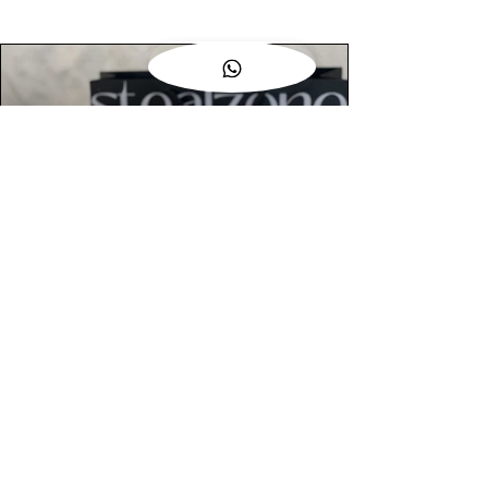
AUTHENTIC ASSURANCE
Legit check procedures will get done by
our expert team from local and global
connection before hand it over to
customers.
OUR FLAGSHIP STORE
📍STEALZONE @ TAMARIND SQUARE
CYBERJAYA
📍STEALZONE @ ARKED ESPLANAD
BUKIT JALIL