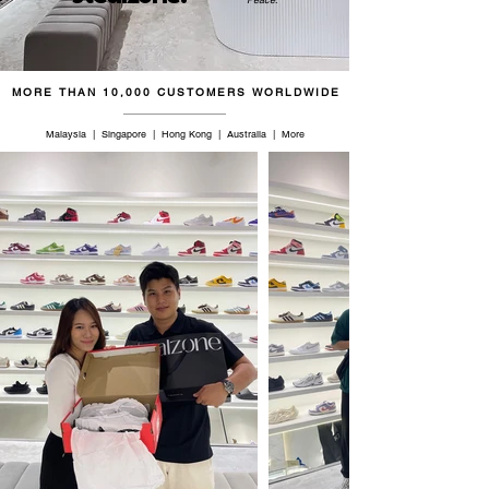
45
11
10
28.5
46
11.5
10.5
29
MORE THAN 10,000 CUSTOMERS WORLDWIDE
46.5
12
11
29.5
Malaysia | Singapore | Hong Kong | Australia | More
47
12.5
11.5
30
48
13
12
30.5