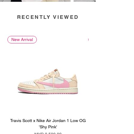
RECENTLY VIEWED
New Arrival
New Arrival
Travis Scott x Nike Air Jordan 1 Low OG
Travis Scott x Nike Ai
'Shy Pink'
Price