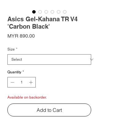
Asics Gel-Kahana TR V4
'Carbon Black'
Price
MYR 890.00
Size
*
Quantity
*
Available on backorder.
Add to Cart