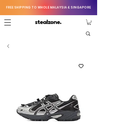
FREE SHIPPING TO WHOLE MALAYSIA & SINGAPORE
stealzone.