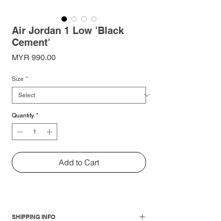
Air Jordan 1 Low 'Black
Cement'
Price
MYR 990.00
Size
*
Quantity
*
Add to Cart
SHIPPING INFO