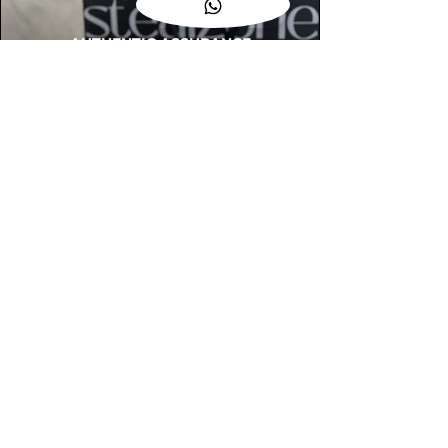
AUTHENTIC ASSURANCE
Legit check procedures will get done by
our expert team from local and global
connection before hand it over to
customers.
OUR FLAGSHIP STORE
📍STEALZONE @ TAMARIND SQUARE
CYBERJAYA
📍STEALZONE @ ARKED ESPLANAD
BUKIT JALIL