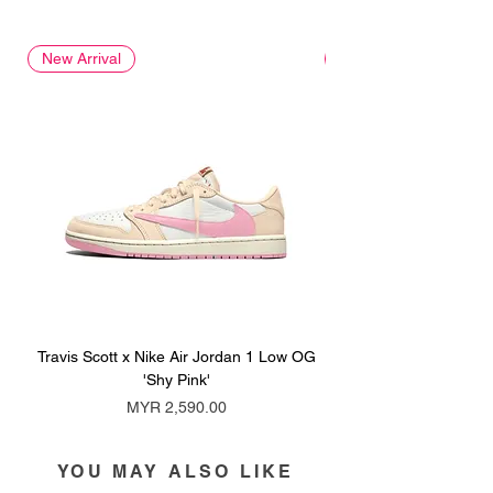
New Arrival
New Arrival
Travis Scott x Nike Air Jordan 1 Low OG
Travis Scott x Nike Ai
'Shy Pink'
Price
MYR 2,590.00
YOU MAY ALSO LIKE