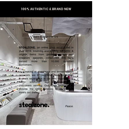
100% AUTHENTIC & BRAND NEW
GET TO KNOW US
STEALZONE
, an online shop established in
year 2019, sourcing and serving authentic &
original items from general to high end
sneakers, apparels, collectibles. We have
served more than 10,000 satisfied
customers.​
In speaking of streetwear and limited edition
sneakers, we STEALZONE have more than
5 years experience in the field regardless of
items sourcing, legit checking, and
customers serving. Our team promised to
provide the best services to all sneaker
lovers out there.
stealzone.
Peace
.