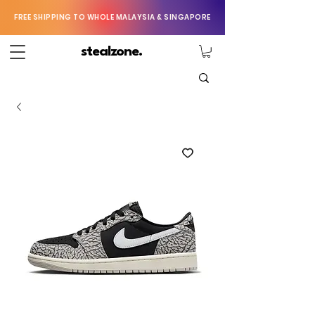
FREE SHIPPING TO WHOLE MALAYSIA & SINGAPORE
stealzone.