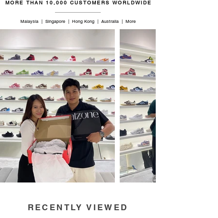
MORE THAN 10,000 CUSTOMERS WORLDWIDE
Malaysia | Singapore | Hong Kong | Australia | More
RECENTLY VIEWED