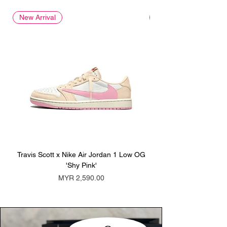
New Arrival
New Arrival
Travis Scott x Nike Air Jordan 1 Low OG
Travis Scott x Nike Ai
'Shy Pink'
Price
MYR 2,590.00