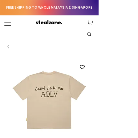
FREE SHIPPING TO WHOLE MALAYSIA & SINGAPORE
stealzone.