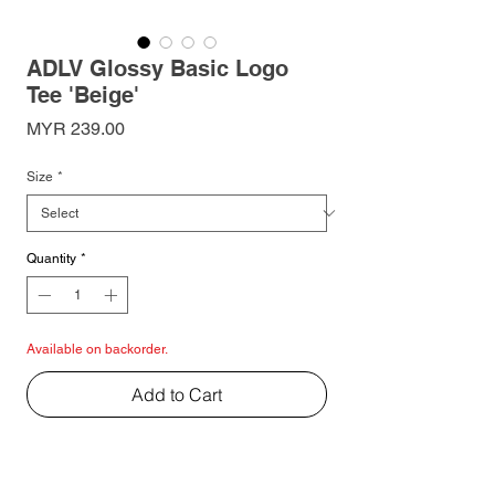
ADLV Glossy Basic Logo
Tee 'Beige'
Price
MYR 239.00
Size
*
Quantity
*
Available on backorder.
Add to Cart