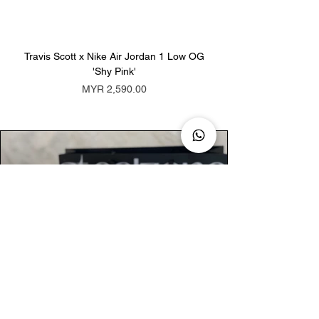
Travis Scott x Nike Air Jordan 1 Low OG
Travis Scott x Nike Ai
'Shy Pink'
Price
MYR 2,590.00
AUTHENTIC ASSURANCE
Legit check procedures will get done by
our expert team from local and global
connection before hand it over to
customers.