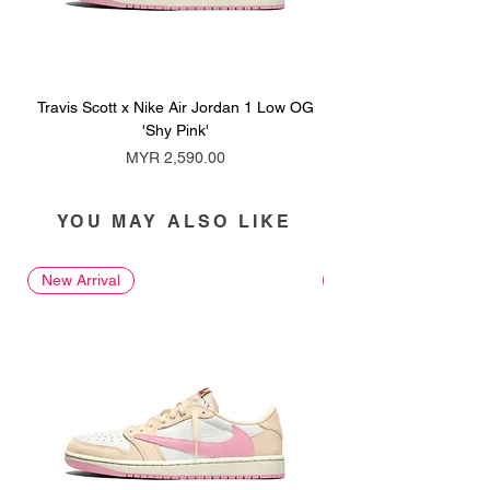
Travis Scott x Nike Air Jordan 1 Low OG
Travis Scott x Nike Ai
'Shy Pink'
Price
MYR 2,590.00
YOU MAY ALSO LIKE
New Arrival
New Arrival