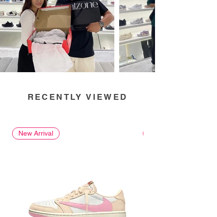
RECENTLY VIEWED
New Arrival
New Arrival