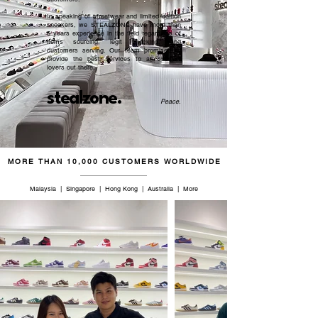
In speaking of streetwear and limited edition
sneakers, we STEALZONE have more than
5 years experience in the field regardless of
items sourcing, legit checking, and
customers serving. Our team promised to
provide the best services to all sneaker
lovers out there.
stealzone.
Peace
.
MORE THAN 10,000 CUSTOMERS WORLDWIDE
Malaysia | Singapore | Hong Kong | Australia | More